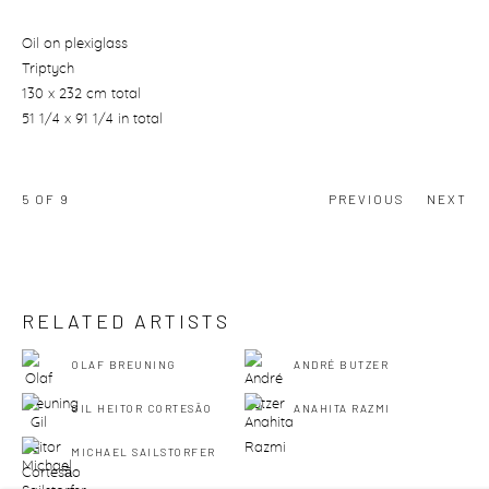
Oil on plexiglass
Triptych
130 x 232 cm total
51 1/4 x 91 1/4 in total
5
OF 9
PREVIOUS
NEXT
RELATED ARTISTS
OLAF BREUNING
ANDRÉ BUTZER
GIL HEITOR CORTESĀO
ANAHITA RAZMI
MICHAEL SAILSTORFER