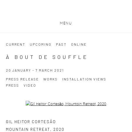
MENU
CURRENT
UPCOMING
PAST
ONLINE
À BOUT DE SOUFFLE
20 JANUARY - 7 MARCH 2021
PRESS RELEASE
WORKS
INSTALLATION VIEWS
PRESS
VIDEO
Open a larger version of the following image in a popup:
GIL HEITOR CORTESĀO
MOUNTAIN RETREAT
,
2020