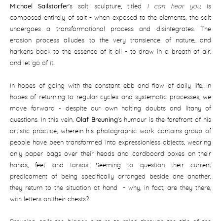
Michael Sailstorfer
’s salt sculpture, titled
I can hear you
, is
composed entirely of salt - when exposed to the elements, the salt
undergoes a transformational process and disintegrates. The
erosion process alludes to the very transience of nature, and
harkens back to the essence of it all - to draw in a breath of air,
and let go of it.
In hopes of going with the constant ebb and flow of daily life, in
hopes of returning to regular cycles and systematic processes, we
move forward - despite our own halting doubts and litany of
questions. In this vein,
Olaf Breuning
’s humour is the forefront of his
artistic practice, wherein his photographic work contains group of
people have been transformed into expressionless objects, wearing
only paper bags over their heads and cardboard boxes on their
hands, feet and torsos. Seeming to question their current
predicament of being specifically arranged beside one another,
they return to the situation at hand - why, in fact, are they there,
with letters on their chests?