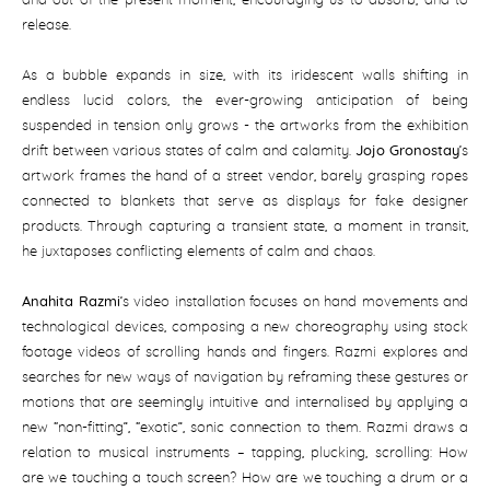
and out of the present moment, encouraging us to absorb, and to
release.
As a bubble expands in size, with its iridescent walls shifting in
endless lucid colors, the ever-growing anticipation of being
suspended in tension only grows - the artworks from the exhibition
drift between various states of calm and calamity.
Jojo Gronostay
’s
artwork frames the hand of a street vendor, barely grasping ropes
connected to blankets that serve as displays for fake designer
products. Through capturing a transient state, a moment in transit,
he juxtaposes conflicting elements of calm and chaos.
Anahita Razmi
’s video installation focuses on hand movements and
technological devices, composing a new choreography using stock
footage videos of scrolling hands and fingers. Razmi explores and
searches for new ways of navigation by reframing these gestures or
motions that are seemingly intuitive and internalised by applying a
new “non-fitting”, “exotic”, sonic connection to them. Razmi draws a
relation to musical instruments – tapping, plucking, scrolling: How
are we touching a touch screen? How are we touching a drum or a