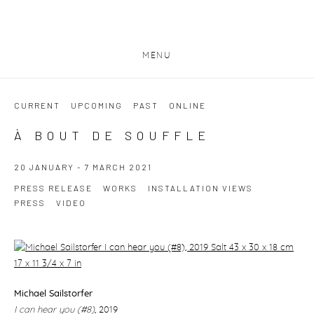
MENU
CURRENT
UPCOMING
PAST
ONLINE
À BOUT DE SOUFFLE
20 JANUARY - 7 MARCH 2021
PRESS RELEASE
WORKS
INSTALLATION VIEWS
PRESS
VIDEO
Michael Sailstorfer
I can hear you (#8)
,
2019