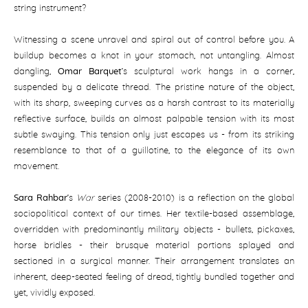
string instrument?
Witnessing a scene unravel and spiral out of control before you. A
buildup becomes a knot in your stomach, not untangling. Almost
dangling,
Omar Barquet
’s sculptural work hangs in a corner,
suspended by a delicate thread. The pristine nature of the object,
with its sharp, sweeping curves as a harsh contrast to its materially
reflective surface, builds an almost palpable tension with its most
subtle swaying. This tension only just escapes us - from its striking
resemblance to that of a guillotine, to the elegance of its own
movement.
Sara Rahbar
’s
War
series (2008-2010) is a reflection on the global
sociopolitical context of our times. Her textile-based assemblage,
overridden with predominantly military objects - bullets, pickaxes,
horse bridles - their brusque material portions splayed and
sectioned in a surgical manner. Their arrangement translates an
inherent, deep-seated feeling of dread, tightly bundled together and
yet, vividly exposed.