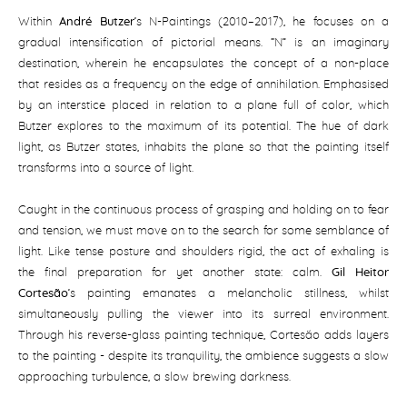
Within
André Butzer
’s N-Paintings (2010–2017), he focuses on a
gradual intensification of pictorial means. “N” is an imaginary
destination, wherein he encapsulates the concept of a non-place
that resides as a frequency on the edge of annihilation. Emphasised
by an interstice placed in relation to a plane full of color, which
Butzer explores to the maximum of its potential. The hue of dark
light, as Butzer states, inhabits the plane so that the painting itself
transforms into a source of light.
Caught in the continuous process of grasping and holding on to fear
and tension, we must move on to the search for some semblance of
light. Like tense posture and shoulders rigid, the act of exhaling is
the final preparation for yet another state: calm.
Gil Heitor
Cortesão
’s painting emanates a melancholic stillness, whilst
simultaneously pulling the viewer into its surreal environment.
Through his reverse-glass painting technique, Cortesão adds layers
to the painting - despite its tranquility, the ambience suggests a slow
approaching turbulence, a slow brewing darkness.