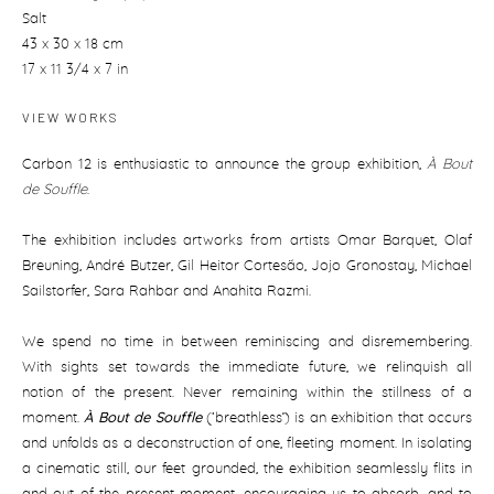
Salt
43 x 30 x 18 cm
17 x 11 3/4 x 7 in
VIEW WORKS
Carbon 12 is enthusiastic to announce the group exhibition,
À Bout
de Souffle
.
The exhibition includes artworks from artists Omar Barquet, Olaf
Breuning, André Butzer, Gil Heitor Cortesão, Jojo Gronostay, Michael
Sailstorfer, Sara Rahbar and Anahita Razmi.
We spend no time in between reminiscing and disremembering.
With sights set towards the immediate future, we relinquish all
notion of the present. Never remaining within the stillness of a
moment.
À Bout de Souffle
(‘breathless’) is an exhibition that occurs
and unfolds as a deconstruction of one, fleeting moment. In isolating
a cinematic still, our feet grounded, the exhibition seamlessly flits in