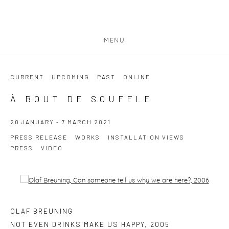
MENU
CURRENT
UPCOMING
PAST
ONLINE
À BOUT DE SOUFFLE
20 JANUARY - 7 MARCH 2021
PRESS RELEASE
WORKS
INSTALLATION VIEWS
PRESS
VIDEO
Open a larger version of the following image in a popup:
OLAF BREUNING
NOT EVEN DRINKS MAKE US HAPPY
,
2005