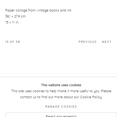
Paper collage from vintage books and ink
38.1 x 27.9 cm
15 x 11 in
15
OF 38
PREVIOUS
NEXT
This website uses cookies
Manage cookies
This site uses cookies to help make it more useful to you. Please
contact us to find out more about our Cookie Policy.
MANAGE COOKIES
Reject non essential