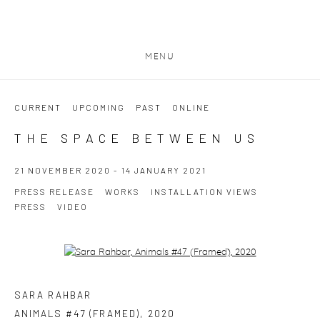
MENU
CURRENT
UPCOMING
PAST
ONLINE
THE SPACE BETWEEN US
21 NOVEMBER 2020 - 14 JANUARY 2021
PRESS RELEASE
WORKS
INSTALLATION VIEWS
PRESS
VIDEO
Open a larger version of the following image in a popup:
SARA RAHBAR
ANIMALS #47 (FRAMED)
,
2020