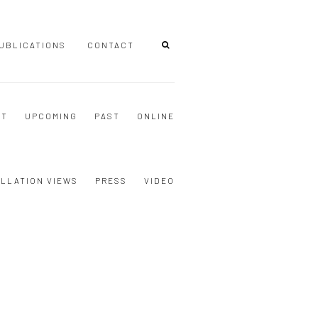
UBLICATIONS
CONTACT
NT
UPCOMING
PAST
ONLINE
ALLATION VIEWS
PRESS
VIDEO