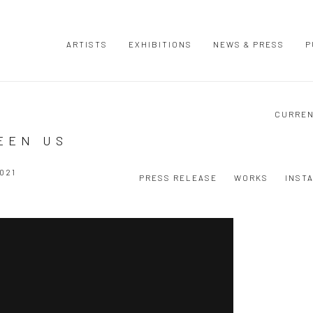
ARTISTS
EXHIBITIONS
NEWS & PRESS
P
CURRE
EEN US
021
PRESS RELEASE
WORKS
INST