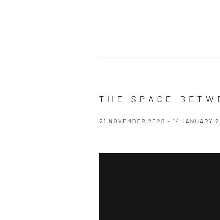
THE SPACE BETW
21 NOVEMBER 2020 - 14 JANUARY 2