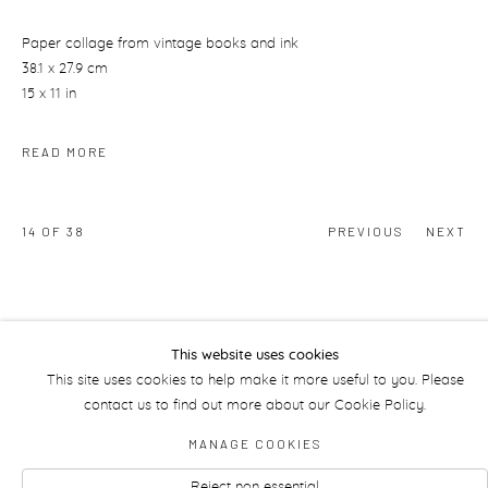
Paper collage from vintage books and ink
38.1 x 27.9 cm
15 x 11 in
READ MORE
14
OF 38
PREVIOUS
NEXT
This website uses cookies
This site uses cookies to help make it more useful to you. Please
contact us to find out more about our Cookie Policy.
Manage cookies
MANAGE COOKIES
Reject non essential