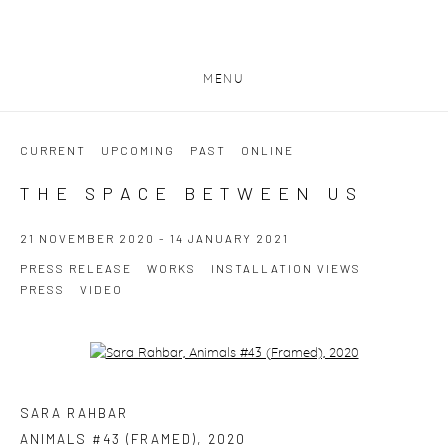
MENU
CURRENT
UPCOMING
PAST
ONLINE
THE SPACE BETWEEN US
21 NOVEMBER 2020 - 14 JANUARY 2021
PRESS RELEASE
WORKS
INSTALLATION VIEWS
PRESS
VIDEO
Open a larger version of the following image in a popup:
SARA RAHBAR
ANIMALS #43 (FRAMED)
,
2020