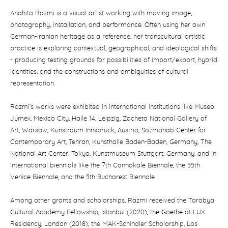
Anahita Razmi is a visual artist working with moving image,
photography, installation, and performance. Often using her own
German-Iranian heritage as a reference, her transcultural artistic
practice is exploring contextual, geographical, and ideological shifts
- producing testing grounds for possibilities of import/export, hybrid
identities, and the constructions and ambiguities of cultural
representation.
Razmi’s works were exhibited in international institutions like Museo
Jumex, Mexico City, Halle 14, Leipzig, Zacheta National Gallery of
Art, Warsaw, Kunstraum Innsbruck, Austria, Sazmanab Center for
Contemporary Art, Tehran, Kunsthalle Baden-Baden, Germany, The
National Art Center, Tokyo, Kunstmuseum Stuttgart, Germany, and in
international biennials like the 7th Cannakale Biennale, the 55th
Venice Biennale, and the 5th Bucharest Biennale.
Among other grants and scholarships, Razmi received the Tarabya
Cultural Academy Fellowship, Istanbul (2020), the Goethe at LUX
Residency, London (2018), the MAK-Schindler Scholarship, Los