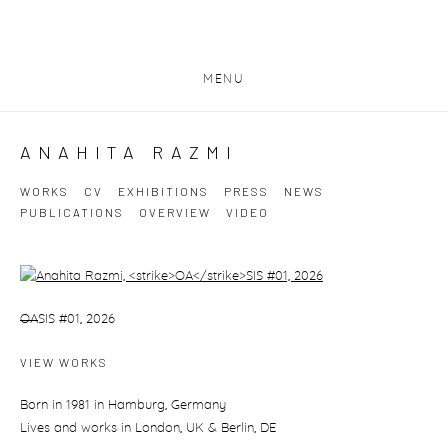
MENU
ANAHITA RAZMI
WORKS
CV
EXHIBITIONS
PRESS
NEWS
PUBLICATIONS
OVERVIEW
VIDEO
View works.
OA
SIS #01, 2026
VIEW WORKS
Born in 1981 in Hamburg, Germany
Lives and works in London, UK & Berlin, DE