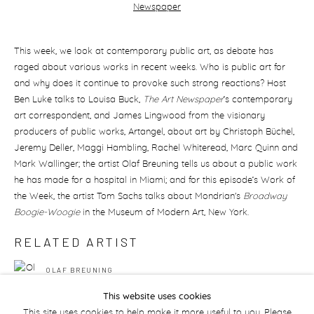
This week, we look at contemporary public art, as debate has
raged about various works in recent weeks. Who is public art for
and why does it continue to provoke such strong reactions? Host
Ben Luke talks to Louisa Buck,
The Art Newspaper
’s contemporary
art correspondent, and James Lingwood from the visionary
producers of public works, Artangel, about art by Christoph Büchel,
Jeremy Deller, Maggi Hambling, Rachel Whiteread, Marc Quinn and
Mark Wallinger; the artist Olaf Breuning tells us about a public work
he has made for a hospital in Miami; and for this episode’s Work of
the Week, the artist Tom Sachs talks about Mondrian's
Broadway
Boogie-Woogie
in the Museum of Modern Art, New York.
RELATED ARTIST
OLAF BREUNING
This website uses cookies
This site uses cookies to help make it more useful to you. Please