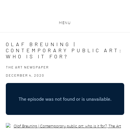
MENU
OLAF BREUNING |
CONTEMPORARY PUBLIC ART:
WHO IS IT FOR?
THE ART NEWSPAPER
DECEMBER 4, 2020
Open a larger version of the following image in a popup: