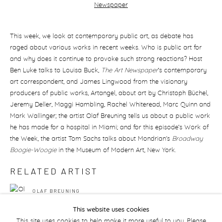
This week, we look at contemporary public art, as debate has
raged about various works in recent weeks. Who is public art for
and why does it continue to provoke such strong reactions? Host
Ben Luke talks to Louisa Buck,
The Art Newspaper
’s contemporary
art correspondent, and James Lingwood from the visionary
producers of public works, Artangel, about art by Christoph Büchel,
Jeremy Deller, Maggi Hambling, Rachel Whiteread, Marc Quinn and
Mark Wallinger; the artist Olaf Breuning tells us about a public work
he has made for a hospital in Miami; and for this episode’s Work of
the Week, the artist Tom Sachs talks about Mondrian's
Broadway
Boogie-Woogie
in the Museum of Modern Art, New York.
RELATED ARTIST
OLAF BREUNING
This website uses cookies
This site uses cookies to help make it more useful to you. Please