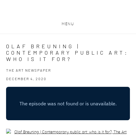
MENU
OLAF BREUNING |
CONTEMPORARY PUBLIC ART:
WHO IS IT FOR?
THE ART NEWSPAPER
DECEMBER 4, 2020
Open a larger version of the following image in a popup: