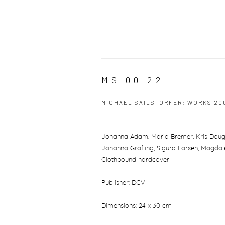
MS 00 22
MICHAEL SAILSTORFER: WORKS 20
Johanna Adam, Maria Bremer, Kris Douglas,
Johanna Gräfling, Sigurd Larsen, Magdale
Clothbound hardcover
Publisher: DCV
Dimensions: 24 x 30 cm