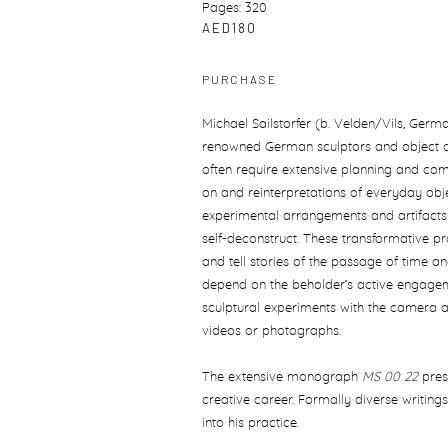
Pages: 320
AED180
PURCHASE
Michael Sailstorfer (b. Velden/Vils, Germa
renowned German sculptors and object arti
often require extensive planning and comp
on and reinterpretations of everyday obj
experimental arrangements and artifacts t
self-deconstruct. These transformative p
and tell stories of the passage of time and
depend on the beholder’s active engagemen
sculptural experiments with the camera an
videos or photographs.
The extensive monograph
MS 00 22
pres
creative career. Formally diverse writings
into his practice.