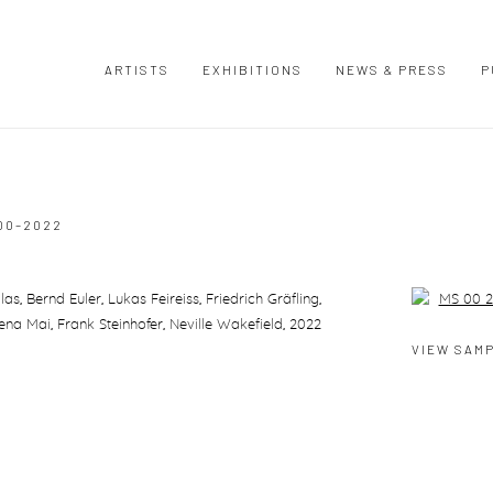
ARTISTS
EXHIBITIONS
NEWS & PRESS
P
00–2022
 Bernd Euler, Lukas Feireiss, Friedrich Gräfling,
Open a large
na Mai, Frank Steinhofer, Neville Wakefield, 2022
VIEW SAM