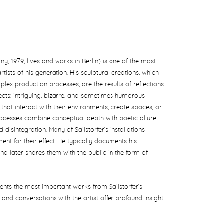
ny, 1979; lives and works in Berlin) is one of the most
sts of his generation. His sculptural creations, which
lex production processes, are the results of reflections
ects: intriguing, bizarre, and sometimes humorous
hat interact with their environments, create spaces, or
rocesses combine conceptual depth with poetic allure
 disintegration. Many of Sailstorfer’s installations
t for their effect. He typically documents his
d later shares them with the public in the form of
ents the most important works from Sailstorfer’s
 and conversations with the artist offer profound insight