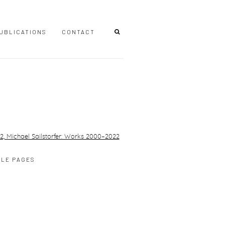
UBLICATIONS
CONTACT
r version of the following image in a popup:
PLE PAGES