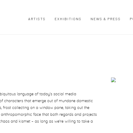
ARTISTS
EXHIBITIONS
NEWS & PRESS
P
Open a large
ubiquitous language of today’s social media
 of characters that emerge out of mundane domestic
s, frost collecting on a window pane, taking out the
n anthropomorphic face that both regards and projects
chaos and kismet – as long as we’re willing to take a