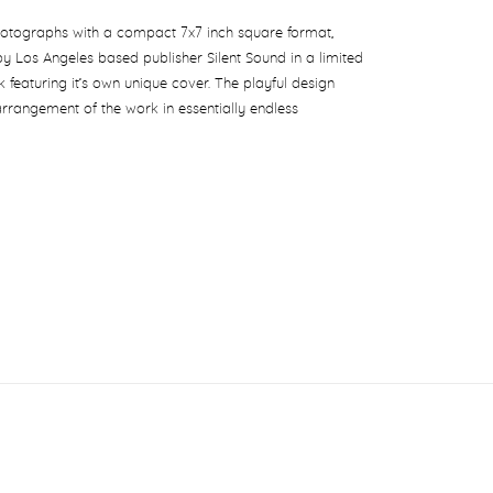
hotographs with a compact 7x7 inch square format,
 by Los Angeles based publisher Silent Sound in a limited
k featuring it’s own unique cover. The playful design
arrangement of the work in essentially endless