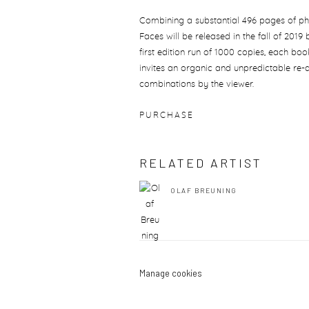
Combining a substantial 496 pages of p
Faces will be released in the fall of 2019
first edition run of 1000 copies, each boo
invites an organic and unpredictable re-
combinations by the viewer.
PURCHASE
RELATED ARTIST
OLAF BREUNING
Manage cookies