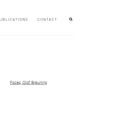
UBLICATIONS
CONTACT
r version of the following image in a popup: