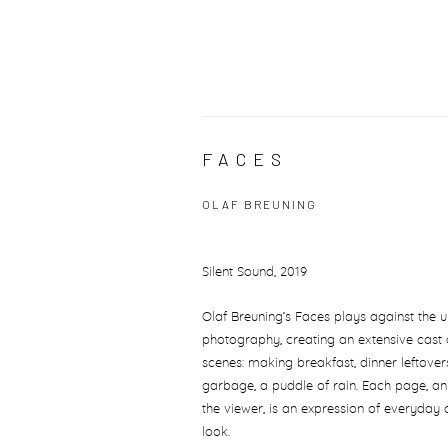
FACES
OLAF BREUNING
Silent Sound, 2019
Olaf Breuning’s Faces plays against the 
photography, creating an extensive cast
scenes: making breakfast, dinner leftover
garbage, a puddle of rain. Each page, a
the viewer, is an expression of everyday 
look.