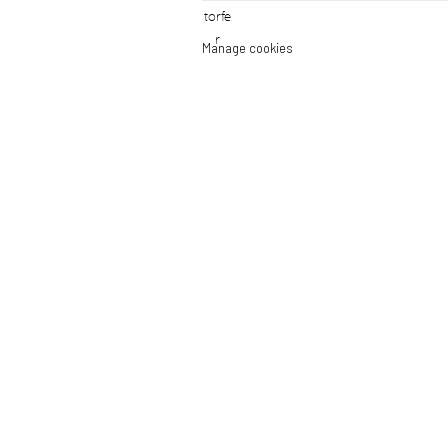
Manage cookies