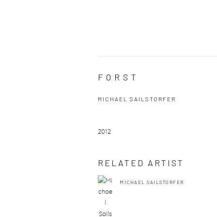
FORST
MICHAEL SAILSTORFER
2012
RELATED ARTIST
MICHAEL SAILSTORFER