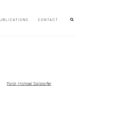
UBLICATIONS
CONTACT
r version of the following image in a popup: