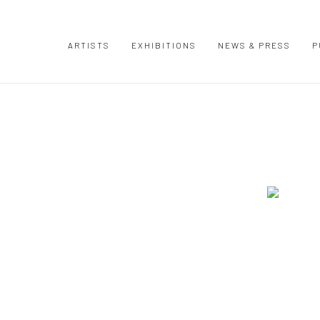
ARTISTS
EXHIBITIONS
NEWS & PRESS
P
Open a large