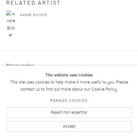
RELATED ARTIST
ANDRÉ BUTZER
Manage cookies
This website uses cookies
This site uses cookies to help make it more useful to you. Please
contact us to find out more about our Cookie Policy.
MANAGE COOKIES
Reject non essential
Accept