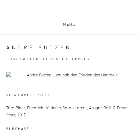
MENU
ANDRÉ BUTZER
…UND SAH DEN FRIEDEN DES HIMMELS
Open a larger version of the following image in a popup:
VIEW SAMPLE PAGES
Tom Biber, Friedrich Hölderlin, Sarah Lorenz, Ansgar Reiß & Dieter
Storz, 2017
PURCHASE