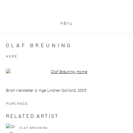
MENU
OLAF BREUNING
HOME
Open a larger version of the following image in a popup:
Brian Kerstetter & Inge Lindner-Gaillard, 2005
PURCHASE
RELATED ARTIST
OLAF BREUNING