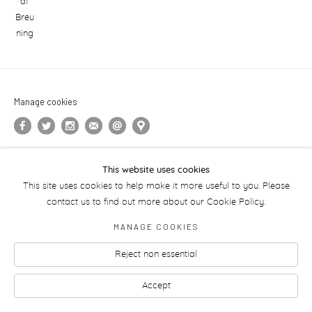
Manage cookies
This website uses cookies
This site uses cookies to help make it more useful to you. Please
contact us to find out more about our Cookie Policy.
MANAGE COOKIES
Reject non essential
Accept