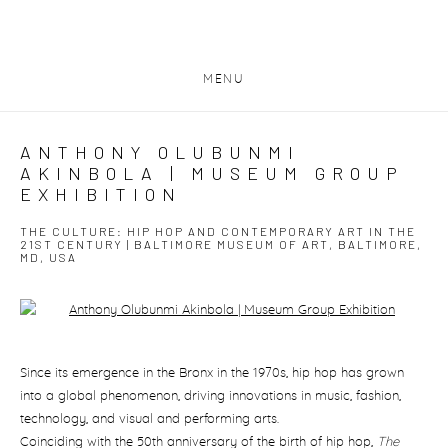
MENU
ANTHONY OLUBUNMI
AKINBOLA | MUSEUM GROUP
EXHIBITION
THE CULTURE: HIP HOP AND CONTEMPORARY ART IN THE
21ST CENTURY | BALTIMORE MUSEUM OF ART, BALTIMORE,
MD, USA
Open a larger version of the following image in a popup:
Since its emergence in the Bronx in the 1970s, hip hop has grown
into a global phenomenon, driving innovations in music, fashion,
technology, and visual and performing arts.
Coinciding with the 50th anniversary of the birth of hip hop,
The