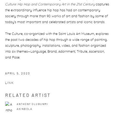
Culture: Hip Hop and Contemporary Art in the 21st Century
captures
the extraordinary influence hip hop has had on contemporary
society through more than 90 works of art and fashion by some of
today’s most important and celebrated artists and iconic brands.
The Culture, co-organized with the Saint Louis Art Museum, explores
the past two decades of hip hop through a wide range of painting,
sculpture, photography, installations, video, and fashion organized
into six themes—Language, Brand, Adornment, Tribute, Ascension,
and Pose.
APRIL 5, 2023
LINK
RELATED ARTIST
ANTHONY OLUBUNMI
AKINBOLA