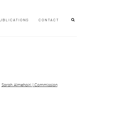
UBLICATIONS
CONTACT
r version of the following image in a popup: