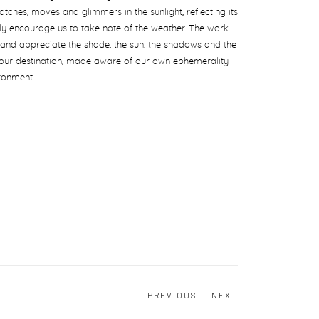
atches, moves and glimmers in the sunlight, reflecting its
ntly encourage us to take note of the weather. The work
and appreciate the shade, the sun, the shadows and the
our destination, made aware of our own ephemerality
ronment.
PREVIOUS
NEXT