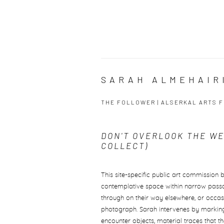
SARAH ALMEHAIRI
THE FOLLOWER | ALSERKAL ARTS F
DON'T OVERLOOK THE W
COLLECT)
This site-specific public art commission 
contemplative space within narrow passag
through on their way elsewhere, or occa
photograph. Sarah intervenes by marking
encounter objects, material traces that th