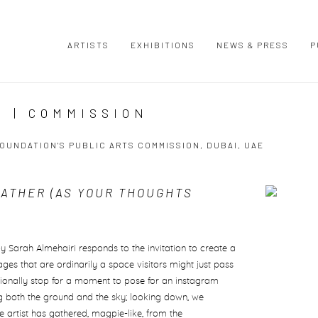
ARTISTS
EXHIBITIONS
NEWS & PRESS
P
 | COMMISSION
OUNDATION'S PUBLIC ARTS COMMISSION, DUBAI, UAE
EATHER (AS YOUR THOUGHTS
Open a large
by Sarah Almehairi responds to the invitation to create a
es that are ordinarily a space visitors might just pass
sionally stop for a moment to pose for an instagram
 both the ground and the sky; looking down, we
e artist has gathered, magpie-like, from the