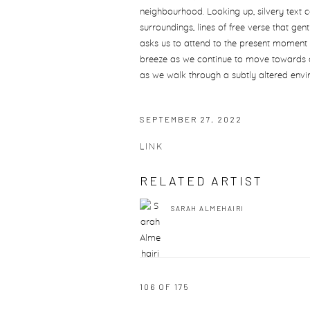
neighbourhood. Looking up, silvery text c
surroundings, lines of free verse that ge
asks us to attend to the present moment 
breeze as we continue to move towards 
as we walk through a subtly altered envi
SEPTEMBER 27, 2022
LINK
RELATED ARTIST
SARAH ALMEHAIRI
106
OF 175