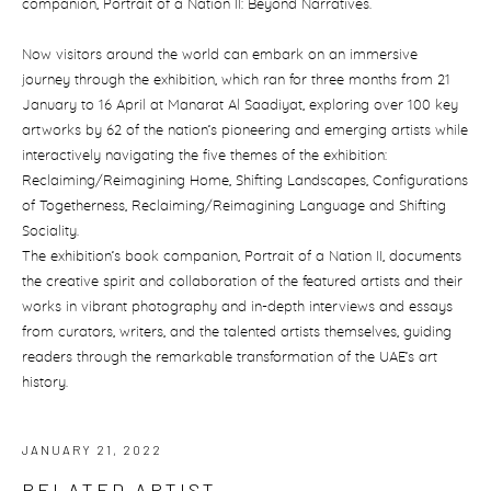
companion, Portrait of a Nation II: Beyond Narratives.
Now visitors around the world can embark on an immersive
journey through the exhibition, which ran for three months from 21
January to 16 April at Manarat Al Saadiyat, exploring over 100 key
artworks by 62 of the nation’s pioneering and emerging artists while
interactively navigating the five themes of the exhibition:
Reclaiming/Reimagining Home, Shifting Landscapes, Configurations
of Togetherness, Reclaiming/Reimagining Language and Shifting
Sociality.
The exhibition’s book companion, Portrait of a Nation II, documents
the creative spirit and collaboration of the featured artists and their
works in vibrant photography and in-depth interviews and essays
from curators, writers, and the talented artists themselves, guiding
readers through the remarkable transformation of the UAE’s art
history.
JANUARY 21, 2022
RELATED ARTIST