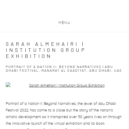
MENU
SARAH ALMEHAIRI |
INSTITUTION GROUP
EXHIBITION
PORTRAIT OF A NATION II: BEYOND NARRATIVES | ABU
DHABI FESTIVAL, MANARAT AL SAADIYAT, ABU DHABI, UAE
Open a larger version of the following image in a popup:
Portrait of a Nation II: Beyond Narratives, the jewel of Abu Dhabi
Festival 2022, has come to a close but the story of the nation’s
artistic development as it transpired over 50 years lives on through
the innovative launch of the virtual exhibition and its book