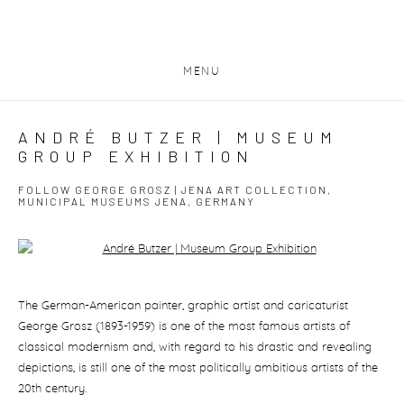
MENU
ANDRÉ BUTZER | MUSEUM
GROUP EXHIBITION
FOLLOW GEORGE GROSZ | JENA ART COLLECTION,
MUNICIPAL MUSEUMS JENA, GERMANY
Open a larger version of the following image in a popup:
The German-American painter, graphic artist and caricaturist
George Grosz (1893-1959) is one of the most famous artists of
classical modernism and, with regard to his drastic and revealing
depictions, is still one of the most politically ambitious artists of the
20th century.