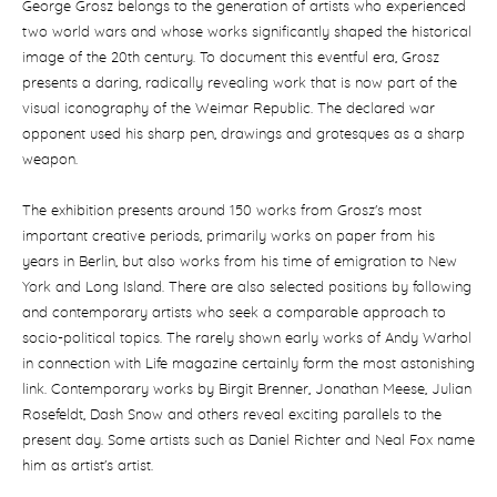
George Grosz belongs to the generation of artists who experienced
two world wars and whose works significantly shaped the historical
image of the 20th century.
To document this eventful era, Grosz
presents a daring, radically revealing work that is now part of the
visual iconography of the Weimar Republic.
The declared war
opponent used his sharp pen, drawings and grotesques as a sharp
weapon.
The exhibition presents around 150 works from Grosz's most
important creative periods, primarily works on paper from his
years in Berlin, but also works from his time of emigration to New
York and Long Island.
There are also selected positions by following
and contemporary artists who seek a comparable approach to
socio-political topics.
The rarely shown early works of Andy Warhol
in connection with Life magazine certainly form the most astonishing
link.
Contemporary works by Birgit Brenner, Jonathan Meese, Julian
Rosefeldt, Dash Snow and others reveal exciting parallels to the
present day.
Some artists such as Daniel Richter and Neal Fox name
him as artist's artist.