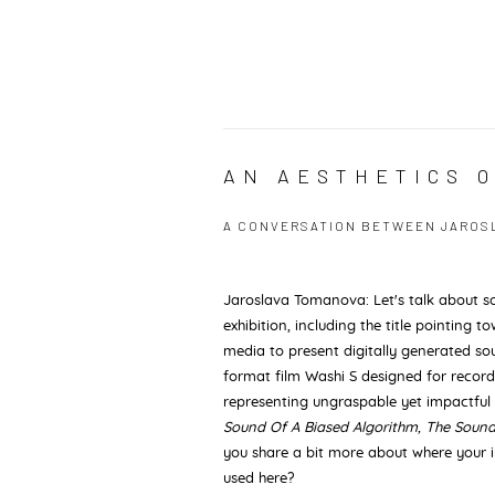
AN AESTHETICS 
A CONVERSATION BETWEEN JAROSLA
Jaroslava Tomanova: Let's talk about s
exhibition, including the title pointing
media to present digitally generated s
format film Washi S designed for recor
representing ungraspable yet impactful
Sound Of A Biased Algorithm, The Soun
you share a bit more about where your
used here?