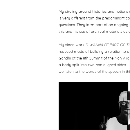
My circling around histories and notions 
is very different from the predominant co
questions. They form part of an ongoing 
this and his use of archival materials as 
My video work
"I WANNA BE PART OF 
reduced mode of building a relation to ar
Gandhi at the 8th Summit of the Non-Ali
a body split into two non aligned sides.
we listen to the words of the speech in th