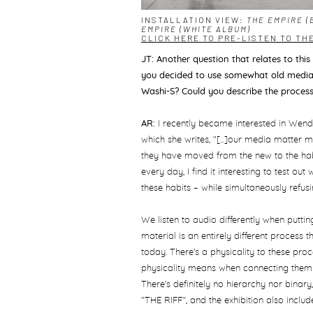
INSTALLATION VIEW:
THE EMPIRE (
EMPIRE (WHITE ALBUM)
CLICK HERE TO PRE-LISTEN TO TH
JT: Another question that relates to this
you decided to use somewhat old media 
Washi-S? Could you describe the proces
AR:
I recently became interested in Wendy
which she writes, "[...]our media matter m
they have moved from the new to the habi
every day, I find it interesting to test ou
these habits ­– while simultaneously refus
We listen to audio differently when putt
material is an entirely different proce
today. There's a physicality to these proce
physicality means when connecting them 
There's definitely no hierarchy nor binar
"THE RIFF", and the exhibition also inclu