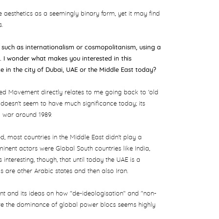
e aesthetics as a seemingly binary form, yet it may find
s.
s such as internationalism or cosmopolitanism, using a
 I wonder what makes you interested in this
ce
in the city of Dubai, UAE or the Middle East today?
gned Movement directly relates to me going back to 'old
doesn't seem to have much significance today; its
d war around 1989.
most countries in the Middle East didn't play a
ominent actors were Global South countries like India,
s interesting, though, that until today the UAE is a
are other Arabic states and then also Iran.
nt and its ideas on how "de-ideologisation" and "non-
re the dominance of global power blocs seems highly