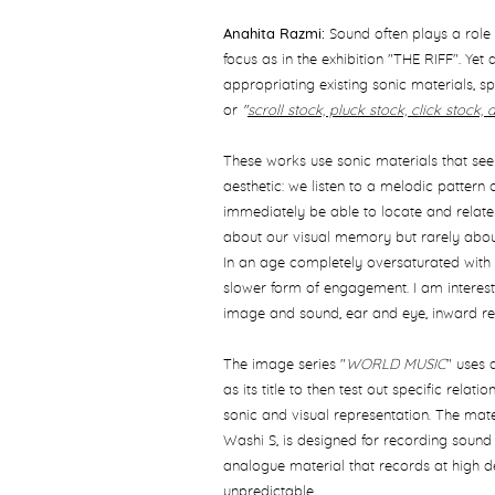
Anahita Razmi:
Sound often plays a role w
focus as in the exhibition "THE RIFF". Yet
appropriating existing sonic materials, s
or
"
scroll stock, pluck stock, click stock, 
These works use sonic materials that se
aesthetic: we listen to a melodic pattern
immediately be able to locate and relate i
about our visual memory but rarely abou
In an age completely oversaturated with 
slower form of engagement. I am intereste
image and sound, ear and eye, inward r
The image series "
WORLD MUSIC
" uses 
as its title to then test out specific relat
sonic and visual representation. The mate
Washi S, is designed for recording sound 
analogue material that records at high defi
unpredictable.