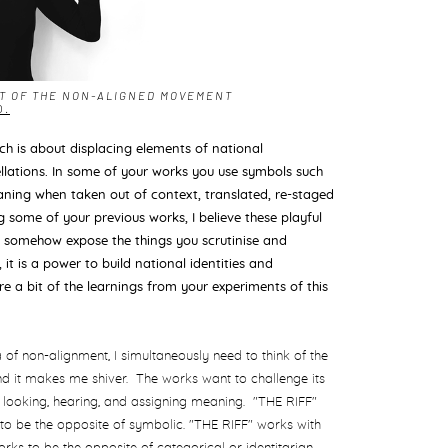
RT OF THE NON-ALIGNED MOVEMENT
O.
ich is about displacing elements of national
llations. In some of your works you use symbols such
ning when taken out of context, translated, re-staged
 some of your previous works, I believe these playful
ly somehow expose the things you scrutinise and
 it is a power to build national identities and
e a bit of the learnings from your experiments of this
ea of non-alignment, I simultaneously need to think of the
 and it makes me shiver. The works want to challenge its
looking, hearing, and assigning meaning. "THE RIFF"
 to be the opposite of symbolic. "THE RIFF" works with