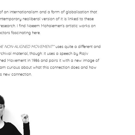
of an internationalism and a form of globalisation that
ntemporary neoliberal version of it is linked to these
research. I find Naeem Mohaiemen's artistic works on
actors fascinating here.
THE NON-ALIGNED MOVEMENT"
uses quite a different and
chival material, though: it uses a
speech by Rajiv
gned Movement in 1986 and pairs it with a new image of
 I am curious about what this connection does and how
is new connection.