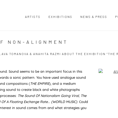
ARTISTS
EXHIBITIONS
NEWS & PRESS
P
OF NON-ALIGNMENT
VA TOMANOVA & ANAHITA RAZMI ABOUT THE EXHIBITION “THE R
ound. Sound seems to be an important focus in this
Open a large
 towards a sonic pattern. You have used analogue sound
ound compositions (
THE EMPIRE
), and a medium
ding sound to create black and white photographs
 processes:
The Sound Of Nationalism Going Viral, The
d Of A Floating Exchange Rate... (WORLD MUSIC)
. Could
interest in sound
comes from and what strategies you