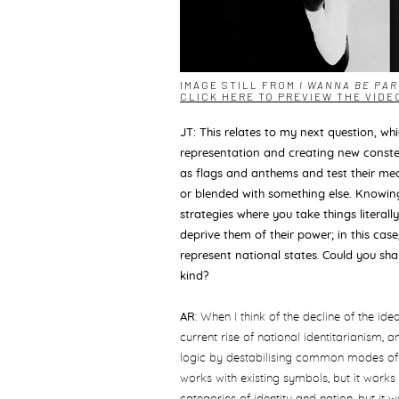
IMAGE STILL FROM
I WANNA BE PA
CLICK HERE TO PREVIEW THE VIDE
JT: This relates to my next question, wh
representation and creating new conste
as flags and anthems and test their mea
or blended with something else. Knowing
strategies
where you take things literal
deprive them of their power; in this case,
represent national states
.
Could you shar
kind?
AR
: When I think of the decline of the id
current rise of national identitarianism,
logic by destabilising common modes of 
works with existing symbols, but it works