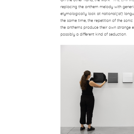
On the other hand, the work "
THE EMPIR
replacing the anthem melody with generic 
etymologically look at national(ist) lan
the same time, the repetition of the sonic
the anthems produce their own strange eff
possibly a different kind of seduction.