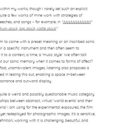
ithin my works, though I rarely set such an explicit
 quite a few works of mine work with strategies of
peeches, and songs – for example, in
"
AAAAAAAAAAAH
"
drum stock, tap stock, rattle stock
".
em to come with a preset meaning or an inscribed sonic
 or a specific instrument and then often seem to
t to a context, a time, a 'music style'. We often talk
t our sonic memory when it comes to forms of affect?
fast, unambivalent images, listening also proposes a
d in testing this out, enabling a space in-between
esonance and outward display.
quite a weird and possibly questionable music category
ionships between abstract, virtual 'world events' and their
rial I am using for the experimental exposures, the film
yet redeployed for photographic images. It's a sensitive,
nition; working with it is challenging, beautiful, and