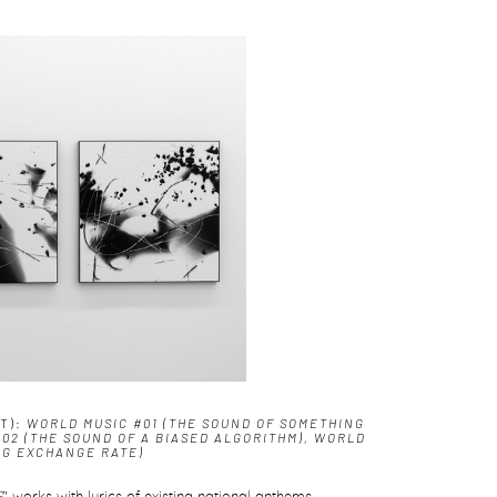
HT):
WORLD MUSIC #01 (THE SOUND OF SOMETHING
#02 (THE SOUND OF A BIASED ALGORITHM), WORLD
NG EXCHANGE RATE)