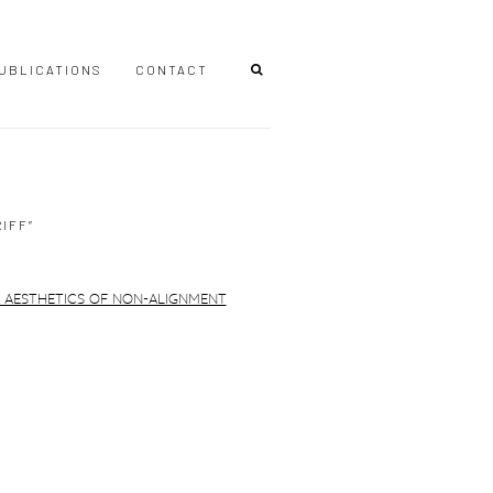
UBLICATIONS
CONTACT
IFF”
r version of the following image in a popup: