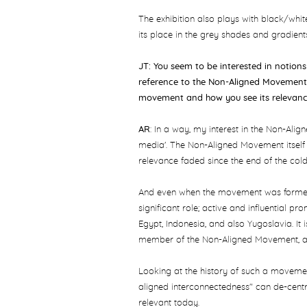
The exhibition also plays with black/whit
its place in the grey shades and gradient
JT: You seem to be interested in notion
reference to the Non-Aligned Movement.
movement and how you see its relevan
AR
: In a way, my interest in the Non-Ali
media'. The Non-Aligned Movement itself 
relevance faded since the end of the col
And even when the movement was formed, 
significant role; active and influential pr
Egypt, Indonesia, and also Yugoslavia. It i
member of the Non-Aligned Movement, as 
Looking at the history of such a moveme
aligned interconnectedness" can de-cent
relevant today.