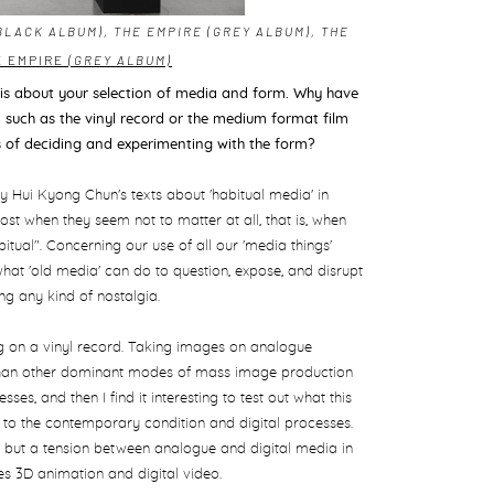
BLACK ALBUM), THE EMPIRE (GREY ALBUM), THE
E EMPIRE
(GREY ALBUM)
 is about your
selection of media and form. Why have
such as the vinyl record or the medium format film
s of deciding and experimenting with the form?
 Hui Kyong Chun's texts about 'habitual media' in
ost when they seem not to matter at all, that is, when
tual". Concerning our use of all our 'media things'
t what 'old media' can do to question, expose, and disrupt
ing any kind of nostalgia.
ing on a vinyl record. Taking images on analogue
ss than other dominant modes of mass image production
sses, and then I find it interesting to test out what this
to the contemporary condition and digital processes.
y, but a tension between analogue and digital media in
des 3D animation and digital video.