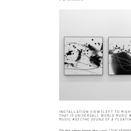
INSTALLATION VIEW (LEFT TO RIG
THAT IS UNIVERSAL), WORLD MUSIC 
MUSIC #03 (THE SOUND OF A FLOATI