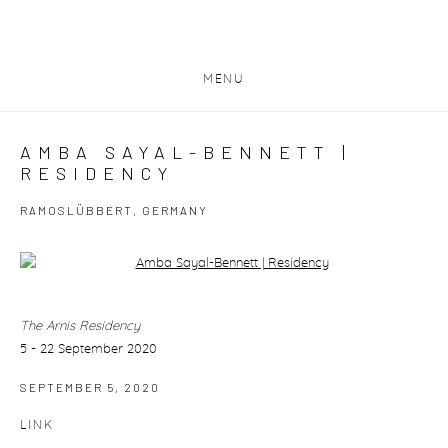
MENU
AMBA SAYAL-BENNETT |
RESIDENCY
RAMOSLÜBBERT, GERMANY
Open a larger version of the following image in a popup:
The Arnis Residency
5 - 22 September 2020
SEPTEMBER 5, 2020
LINK