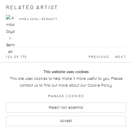
RELATED ARTIST
AMBA SAYAL-BENNETT
124
OF 175
PREVIOUS
NEXT
This website uses cookies
This site uses cookies to help make it more useful to you. Please
Manage cookies
contact us to find out more about our Cookie Policy.
MANAGE COOKIES
Reject non essential
Accept