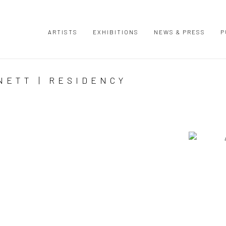
ARTISTS
EXHIBITIONS
NEWS & PRESS
P
NETT | RESIDENCY
Open a large