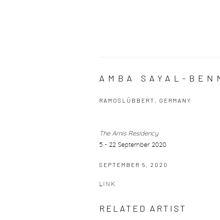
AMBA SAYAL-BEN
RAMOSLÜBBERT, GERMANY
The Arnis Residency
5 - 22 September 2020
SEPTEMBER 5, 2020
LINK
RELATED ARTIST