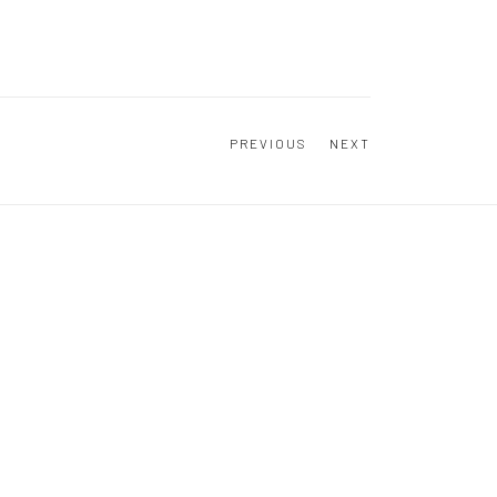
PREVIOUS
NEXT