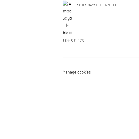
AMBA SAYAL-BENNETT
124
OF 175
Manage cookies