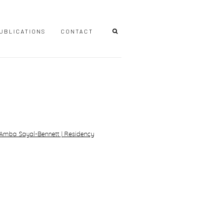
UBLICATIONS
CONTACT
r version of the following image in a popup: