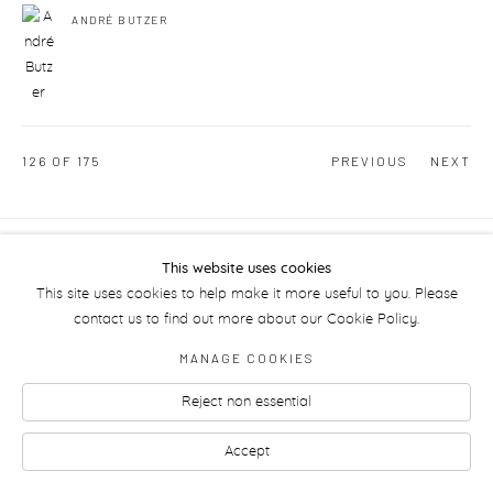
ANDRÉ BUTZER
126
OF 175
PREVIOUS
NEXT
Manage cookies
This website uses cookies
This site uses cookies to help make it more useful to you. Please
contact us to find out more about our Cookie Policy.
MANAGE COOKIES
Reject non essential
Accept