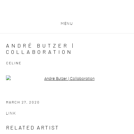
MENU
ANDRÉ BUTZER |
COLLABORATION
CELINE
Open a larger version of the following image in a popup:
MARCH 27, 2020
LINK
RELATED ARTIST