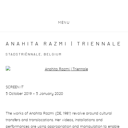
MENU
ANAHITA RAZMI | TRIENNALE
STADSTRIËNNALE, BELGIUM
Open a larger version of the following image in a popup:
SCREEN IT
5 October 2019 – 5 January 2020
The works of Anahita Razmi (DE, 1981) revolve around cultural
transfers and translocations. Her videos, installations and
performances are using appropriation and manipulation to enable