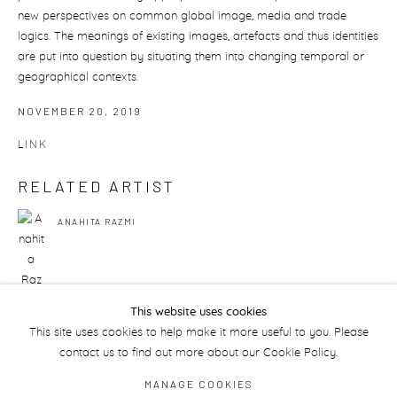
new perspectives on common global image, media and trade
logics. The meanings of existing images, artefacts and thus identities
are put into question by situating them into changing temporal or
geographical contexts.
NOVEMBER 20, 2019
LINK
RELATED ARTIST
ANAHITA RAZMI
This website uses cookies
This site uses cookies to help make it more useful to you. Please
131
OF 175
PREVIOUS
NEXT
contact us to find out more about our Cookie Policy.
MANAGE COOKIES