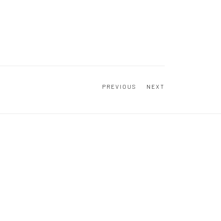
PREVIOUS
NEXT