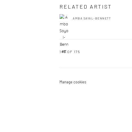
RELATED ARTIST
AMBA SAYAL-BENNETT
146
OF 175
Manage cookies