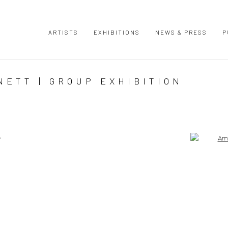
ARTISTS
EXHIBITIONS
NEWS & PRESS
P
ETT | GROUP EXHIBITION
Open a large