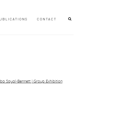
UBLICATIONS
CONTACT
r version of the following image in a popup: