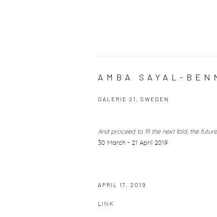
AMBA SAYAL-BENN
GALERIE 21, SWEDEN
And proceed to fll the next fold, the future
30 March - 21 April 2019
APRIL 17, 2019
LINK