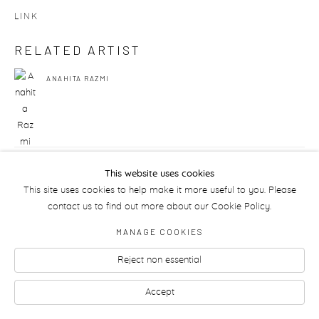
LINK
RELATED ARTIST
ANAHITA RAZMI
149
OF 175
PREVIOUS
NEXT
This website uses cookies
This site uses cookies to help make it more useful to you. Please
contact us to find out more about our Cookie Policy.
MANAGE COOKIES
Manage cookies
Reject non essential
Accept