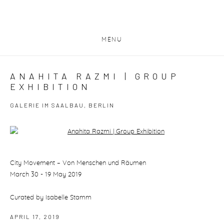
MENU
ANAHITA RAZMI | GROUP
EXHIBITION
GALERIE IM SAALBAU, BERLIN
Open a larger version of the following image in a popup:
City Movement – Von Menschen und Räumen
March 30 - 19 May 2019
Curated by Isabelle Stamm
APRIL 17, 2019