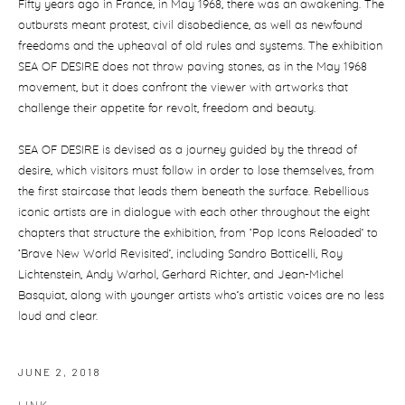
Fifty years ago in France, in May 1968, there was an awakening. The
outbursts meant protest, civil disobedience, as well as newfound
freedoms and the upheaval of old rules and systems. The exhibition
SEA OF DESIRE does not throw paving stones, as in the May 1968
movement, but it does confront the viewer with artworks that
challenge their appetite for revolt, freedom and beauty.
SEA OF DESIRE is devised as a journey guided by the thread of
desire, which visitors must follow in order to lose themselves, from
the first staircase that leads them beneath the surface. Rebellious
iconic artists are in dialogue with each other throughout the eight
chapters that structure the exhibition, from ‘Pop Icons Reloaded’ to
‘Brave New World Revisited’, including Sandro Botticelli, Roy
Lichtenstein, Andy Warhol, Gerhard Richter, and Jean-Michel
Basquiat, along with younger artists who’s artistic voices are no less
loud and clear.
JUNE 2, 2018