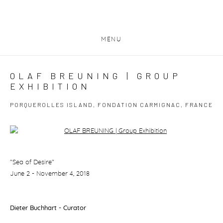
MENU
OLAF BREUNING | GROUP
EXHIBITION
PORQUEROLLES ISLAND, FONDATION CARMIGNAC, FRANCE
Open a larger version of the following image in a popup:
"Sea of Desire"
June 2 - November 4, 2018
Dieter Buchhart - Curator