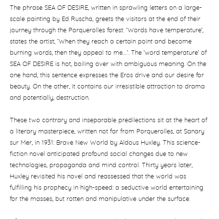
The phrase SEA OF DESIRE, written in sprawling letters on a large-
scale painting by Ed Ruscha, greets the visitors at the end of their
journey through the Porquerolles forest. ‘Words have temperature’,
states the artist, ‘When they reach a certain point and become
burning words, then they appeal to me….’. The ’word temperature’ of
SEA OF DESIRE is hot, boiling over with ambiguous meaning. On the
one hand, this sentence expresses the Eros drive and our desire for
beauty. On the other, it contains our irresistible attraction to drama
and potentially, destruction.
These two contrary and inseparable predilections sit at the heart of
a literary masterpiece, written not far from Porquerolles, at Sanary
sur Mer, in 1931: Brave New World by Aldous Huxley. This science-
fiction novel anticipated profound social changes due to new
technologies, propaganda and mind control. Thirty years later,
Huxley revisited his novel and reassessed that the world was
fulfilling his prophecy in high-speed: a seductive world entertaining
for the masses, but rotten and manipulative under the surface.