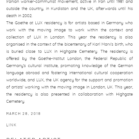
Iranian worker-communist movement, active in Iran until 1981 and
outside the country, in Kurdistan and the UK, afterwards until his
death in 2002.
The Goethe at LUX residency is for artists based in Germany who
work with the moving image to work within the context and
collection of LUX in London. This year the residency is also
organised in the context of the bicentenary of Karl Marx’s birth, who
is buried close to LUX in Highgate Cemetery. The residency is
offered by the Goethe-Institut London, the Federal Republic of
Germany’s cultural institute, promoting knowledge of the German
language abroad and fostering international cultural cooperation
worldwide, and LUX, the UK agency for the support and promotion
of artists’ working with the moving image in London, UK. This year,
the residency is also presented in collaboration with Highgate
Cemetery.
MARCH 28, 2018
LINK