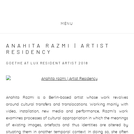
MENU
ANAHITA RAZMI | ARTIST
RESIDENCY
GOETHE AT LUX RESIDENT ARTIST 2018
Open a larger version of the following image in a popup:
Anahita Razmi is a Berlin-based artist whose work revolves
around cultural transfers and translocations. Working mainly with
video, installation, new media and performance, Razmi’s work
examines processes of cultural appropriation in which the meanings
of existing images, artefacts and thus identities are altered by
situating them in another temporal context. In doing so, she often