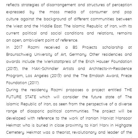
reflects strategies of disarrangement and structures of perception
expressed by the mass media of consumer and pop
culture against the background of different communities between
the West and the Middle East. The Islamic Republic of Iran, with its
current political and social conditions and relations, remains
an open, ambivalent point of reference.
In 2017 Razmi received a BS Projects scholarship at
Braunschweig University of Art, Germany. Other residencies and
awards include the Werkstattpreis of the Erich Hauser Foundation
(2015), the MAK-Schindler Artists and Architects-in-Residence
Program, Los Angeles (2013) and the The Emdash Award, Frieze
Foundation (2011).
During the residency Razmi proposes a project entitled THE
FUTURE STATE which will consider the future state of The
Islamic Republic of Iran, as seen from the perspective of a diverse
range of diasporic political communities. The project will be
developed with reference to the work of Iranian Marxist Mansoor
Hekmat who is buried in close proximity to Karl Marx in Highgate
Cemetery. Hekmat was a theorist, revolutionary and leader of the