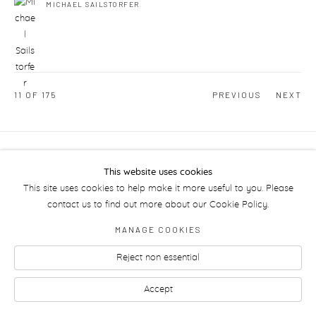
MICHAEL SAILSTORFER
11
OF 175
PREVIOUS
NEXT
Manage cookies
This website uses cookies
This site uses cookies to help make it more useful to you. Please
contact us to find out more about our Cookie Policy.
MANAGE COOKIES
Reject non essential
Accept