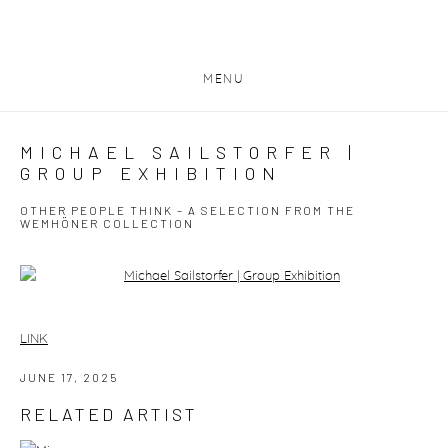
MENU
MICHAEL SAILSTORFER |
GROUP EXHIBITION
OTHER PEOPLE THINK – A SELECTION FROM THE
WEMHÖNER COLLECTION
Open a larger version of the following image in a popup:
LINK
JUNE 17, 2025
RELATED ARTIST