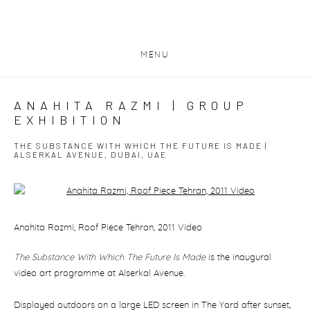
MENU
ANAHITA RAZMI | GROUP
EXHIBITION
THE SUBSTANCE WITH WHICH THE FUTURE IS MADE |
ALSERKAL AVENUE, DUBAI, UAE
Open a larger version of the following image in a popup:
Anahita Razmi, Roof Piece Tehran, 2011 Video
The Substance With Which The Future Is Made
is the inaugural
video art programme at Alserkal Avenue.
Displayed outdoors on a large LED screen in The Yard after sunset,