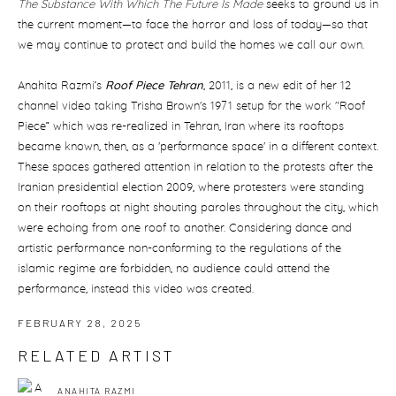
The Substance With Which The Future Is Made
seeks to ground us in
the current moment—to face the horror and loss of today—so that
we may continue to protect and build the homes we call our own.
Anahita Razmi’s
Roof Piece Tehran
, 2011, is a new edit of her 12
channel video taking Trisha Brown's 1971 setup for the work "Roof
Piece” which was re-realized in Tehran, Iran where its rooftops
became known, then, as a 'performance space' in a different context.
These spaces gathered attention in relation to the protests after the
Iranian presidential election 2009, where protesters were standing
on their rooftops at night shouting paroles throughout the city, which
were echoing from one roof to another. Considering dance and
artistic performance non-conforming to the regulations of the
islamic regime are forbidden, no audience could attend the
performance, instead this video was created.
FEBRUARY 28, 2025
RELATED ARTIST
ANAHITA RAZMI