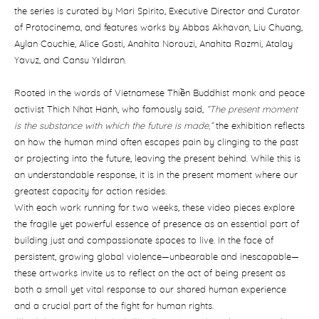
the series is curated by Mari Spirito, Executive Director and Curator
of Protocinema, and features works by Abbas Akhavan, Liu Chuang,
Aylan Couchie, Alice Gosti, Anahita Norouzi, Anahita Razmi, Atalay
Yavuz, and Cansu Yıldıran.
Rooted in the words of Vietnamese Thiền Buddhist monk and peace
activist Thich Nhat Hanh, who famously said,
“The present moment
is the substance with which the future is made,”
the exhibition reflects
on how the human mind often escapes pain by clinging to the past
or projecting into the future, leaving the present behind. While this is
an understandable response, it is in the present moment where our
greatest capacity for action resides.
With each work running for two weeks, these video pieces explore
the fragile yet powerful essence of presence as an essential part of
building just and compassionate spaces to live. In the face of
persistent, growing global violence—unbearable and inescapable—
these artworks invite us to reflect on the act of being present as
both a small yet vital response to our shared human experience
and a crucial part of the fight for human rights.