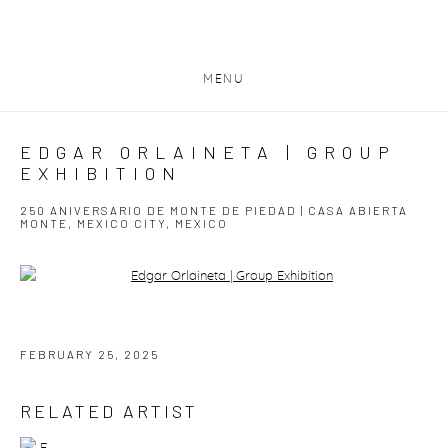
MENU
EDGAR ORLAINETA | GROUP
EXHIBITION
250 ANIVERSARIO DE MONTE DE PIEDAD | CASA ABIERTA
MONTE, MEXICO CITY, MEXICO
Open a larger version of the following image in a popup:
FEBRUARY 25, 2025
RELATED ARTIST