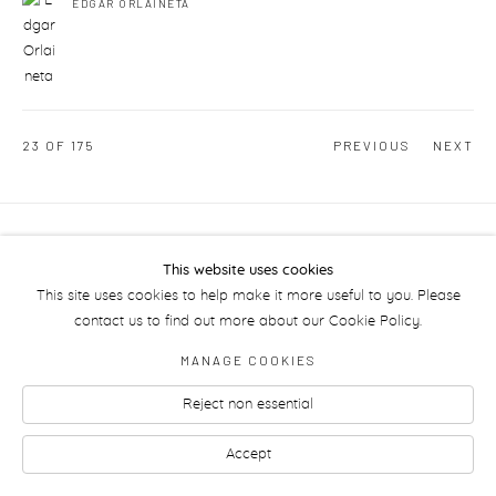
EDGAR ORLAINETA
23
OF 175
PREVIOUS
NEXT
Manage cookies
This website uses cookies
This site uses cookies to help make it more useful to you. Please
contact us to find out more about our Cookie Policy.
MANAGE COOKIES
Reject non essential
Accept