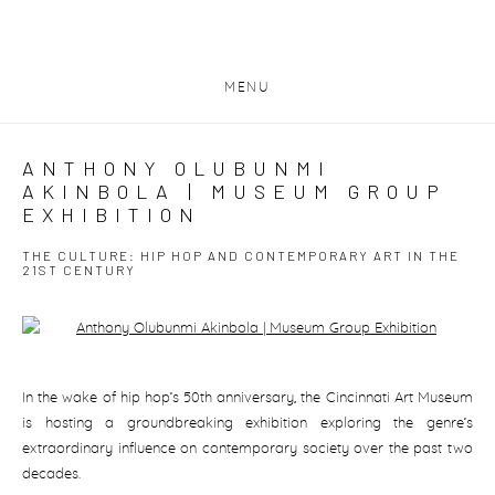
MENU
ANTHONY OLUBUNMI
AKINBOLA | MUSEUM GROUP
EXHIBITION
THE CULTURE: HIP HOP AND CONTEMPORARY ART IN THE
21ST CENTURY
Open a larger version of the following image in a popup:
In the wake of hip hop’s 50th anniversary, the Cincinnati Art Museum
is hosting a groundbreaking exhibition exploring the genre’s
extraordinary influence on contemporary society over the past two
decades.