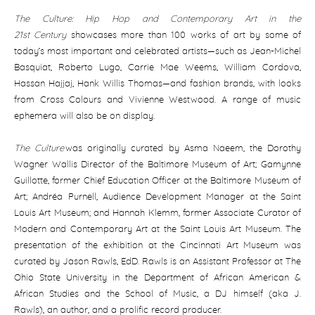
The Culture: Hip Hop and Contemporary Art in the
21st
Century
showcases more than 100 works of art by some of
today’s most important and celebrated artists—such as Jean-Michel
Basquiat, Roberto Lugo, Carrie Mae Weems, William Cordova,
Hassan Hajjaj, Hank Willis Thomas—and fashion brands, with looks
from Cross Colours and Vivienne Westwood. A range of music
ephemera will also be on display.
The Culture
was originally curated by Asma Naeem, the Dorothy
Wagner Wallis Director of the Baltimore Museum of Art; Gamynne
Guillotte, former Chief Education Officer at the Baltimore Museum of
Art; Andréa Purnell, Audience Development Manager at the Saint
Louis Art Museum; and Hannah Klemm, former Associate Curator of
Modern and Contemporary Art at the Saint Louis Art Museum. The
presentation of the exhibition at the Cincinnati Art Museum was
curated by Jason Rawls, EdD. Rawls is an Assistant Professor at The
Ohio State University in the Department of African American &
African Studies and the School of Music, a DJ himself (aka J.
Rawls), an author, and a prolific record producer.