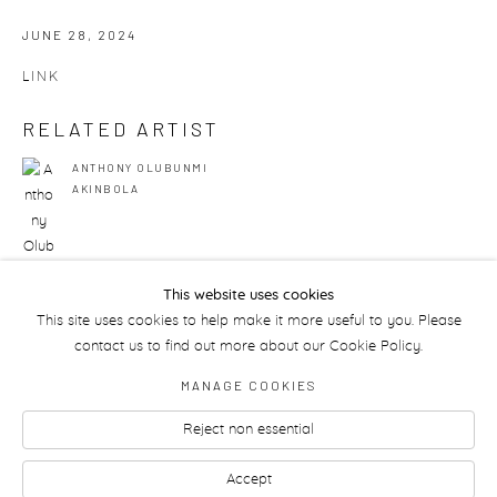
JUNE 28, 2024
LINK
RELATED ARTIST
ANTHONY OLUBUNMI
AKINBOLA
This website uses cookies
This site uses cookies to help make it more useful to you. Please
50
OF 175
PREVIOUS
NEXT
contact us to find out more about our Cookie Policy.
MANAGE COOKIES
Reject non essential
Manage cookies
Accept