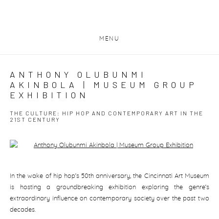
MENU
ANTHONY OLUBUNMI
AKINBOLA | MUSEUM GROUP
EXHIBITION
THE CULTURE: HIP HOP AND CONTEMPORARY ART IN THE
21ST CENTURY
Open a larger version of the following image in a popup:
In the wake of hip hop’s 50th anniversary, the Cincinnati Art Museum
is hosting a groundbreaking exhibition exploring the genre’s
extraordinary influence on contemporary society over the past two
decades.