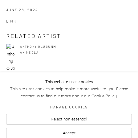
JUNE 28, 2024
LINK
RELATED ARTIST
ANTHONY OLUBUNMI
AKINBOLA
This website uses cookies
This site uses cookies to help make it more useful to you. Please
50
OF 175
PREVIOUS
NEXT
contact us to find out more about our Cookie Policy.
MANAGE COOKIES
Reject non essential
Manage cookies
Accept