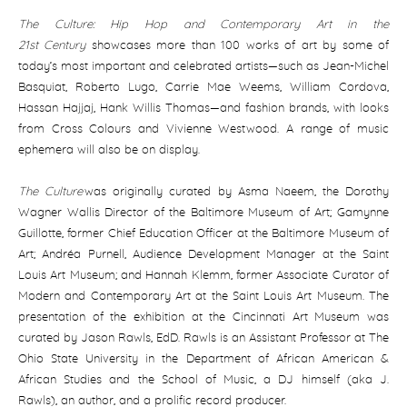
The Culture: Hip Hop and Contemporary Art in the
21st
Century
showcases more than 100 works of art by some of
today’s most important and celebrated artists—such as Jean-Michel
Basquiat, Roberto Lugo, Carrie Mae Weems, William Cordova,
Hassan Hajjaj, Hank Willis Thomas—and fashion brands, with looks
from Cross Colours and Vivienne Westwood. A range of music
ephemera will also be on display.
The Culture
was originally curated by Asma Naeem, the Dorothy
Wagner Wallis Director of the Baltimore Museum of Art; Gamynne
Guillotte, former Chief Education Officer at the Baltimore Museum of
Art; Andréa Purnell, Audience Development Manager at the Saint
Louis Art Museum; and Hannah Klemm, former Associate Curator of
Modern and Contemporary Art at the Saint Louis Art Museum. The
presentation of the exhibition at the Cincinnati Art Museum was
curated by Jason Rawls, EdD. Rawls is an Assistant Professor at The
Ohio State University in the Department of African American &
African Studies and the School of Music, a DJ himself (aka J.
Rawls), an author, and a prolific record producer.