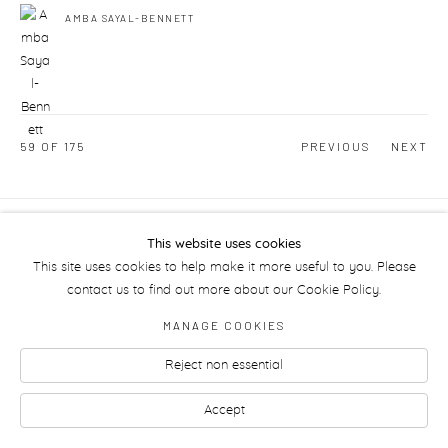
AMBA SAYAL-BENNETT
59
OF 175
PREVIOUS
NEXT
Manage cookies
This website uses cookies
This site uses cookies to help make it more useful to you. Please
contact us to find out more about our Cookie Policy.
MANAGE COOKIES
Reject non essential
Accept