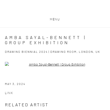
MENU
AMBA SAYAL-BENNETT |
GROUP EXHIBITION
DRAWING BIENNIAL 2024 | DRAWING ROOM, LONDON, UK
Open a larger version of the following image in a popup:
MAY 3, 2024
LINK
RELATED ARTIST