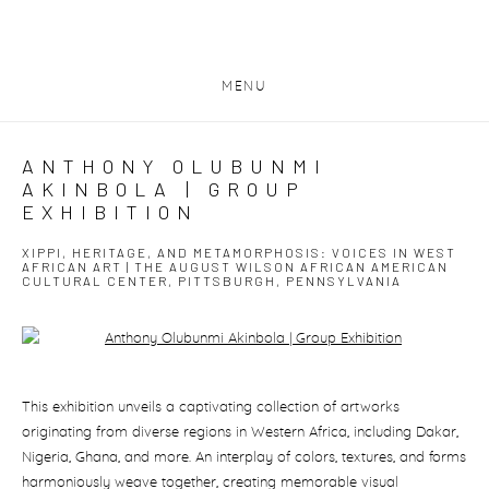
MENU
ANTHONY OLUBUNMI
AKINBOLA | GROUP
EXHIBITION
XIPPI, HERITAGE, AND METAMORPHOSIS: VOICES IN WEST
AFRICAN ART | THE AUGUST WILSON AFRICAN AMERICAN
CULTURAL CENTER, PITTSBURGH, PENNSYLVANIA
Open a larger version of the following image in a popup:
This exhibition unveils a captivating collection of artworks
originating from diverse regions in Western Africa, including Dakar,
Nigeria, Ghana, and more. An interplay of colors, textures, and forms
harmoniously weave together, creating memorable visual