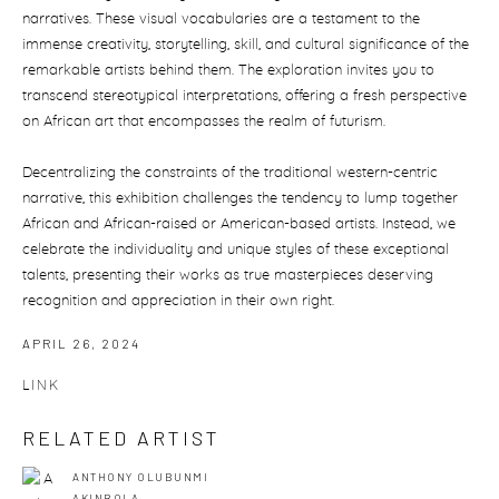
narratives. These visual vocabularies are a testament to the
immense creativity, storytelling, skill, and cultural significance of the
remarkable artists behind them. The exploration invites you to
transcend stereotypical interpretations, offering a fresh perspective
on African art that encompasses the realm of futurism.
Decentralizing the constraints of the traditional western-centric
narrative, this exhibition challenges the tendency to lump together
African and African-raised or American-based artists. Instead, we
celebrate the individuality and unique styles of these exceptional
talents, presenting their works as true masterpieces deserving
recognition and appreciation in their own right.
APRIL 26, 2024
LINK
RELATED ARTIST
ANTHONY OLUBUNMI
AKINBOLA