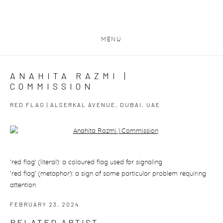
MENU
ANAHITA RAZMI |
COMMISSION
RED FLAG | ALSERKAL AVENUE, DUBAI, UAE
Open a larger version of the following image in a popup:
‘red flag’ (literal): a coloured flag used for signaling
‘red flag’ (metaphor): a sign of some particular problem requiring
attention
FEBRUARY 23, 2024
RELATED ARTIST