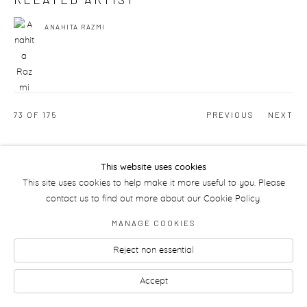
ANAHITA RAZMI
73
OF 175
PREVIOUS
NEXT
This website uses cookies
Manage cookies
This site uses cookies to help make it more useful to you. Please
contact us to find out more about our Cookie Policy.
MANAGE COOKIES
Reject non essential
Accept