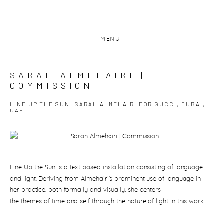
MENU
SARAH ALMEHAIRI |
COMMISSION
LINE UP THE SUN | SARAH ALMEHAIRI FOR GUCCI, DUBAI,
UAE
Open a larger version of the following image in a popup:
Line Up the Sun
is a text based installation consisting of language
and light. Deriving from Almehairi’s prominent use of language in
her practice, both formally and visually, she centers
the themes of time and self through the nature of light in this work.