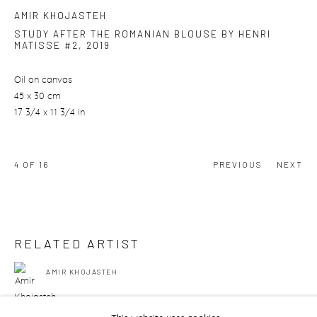
AMIR KHOJASTEH
STUDY AFTER THE ROMANIAN BLOUSE BY HENRI
MATISSE #2
,
2019
Oil on canvas
45 x 30 cm
17 3/4 x 11 3/4 in
4
OF 16
PREVIOUS
NEXT
RELATED ARTIST
AMIR KHOJASTEH