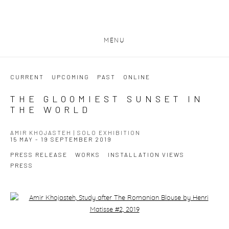
MENU
CURRENT
UPCOMING
PAST
ONLINE
THE GLOOMIEST SUNSET IN
THE WORLD
AMIR KHOJASTEH | SOLO EXHIBITION
15 MAY - 19 SEPTEMBER 2019
PRESS RELEASE
WORKS
INSTALLATION VIEWS
PRESS
Open a larger version of the following image in a popup: