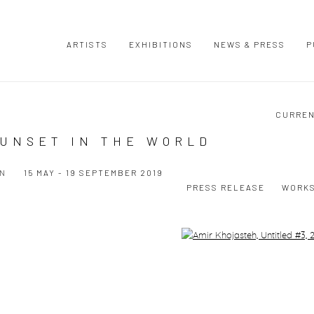
ARTISTS
EXHIBITIONS
NEWS & PRESS
P
CURRE
SUNSET IN THE WORLD
ON
15 MAY - 19 SEPTEMBER 2019
PRESS RELEASE
WORK
Open a larger version of the following image in a popup: