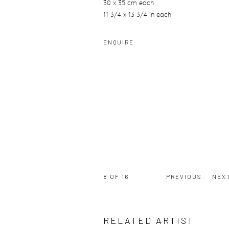
30 x 35 cm each
11 3/4 x 13 3/4 in each
ENQUIRE
8
OF 16
PREVIOUS
NEX
RELATED ARTIST