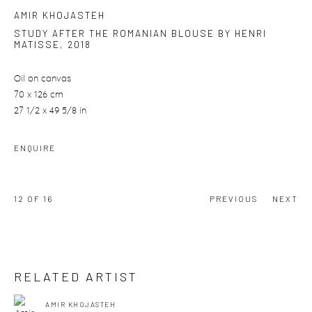
AMIR KHOJASTEH
STUDY AFTER THE ROMANIAN BLOUSE BY HENRI
MATISSE
,
2018
Oil on canvas
70 x 126 cm
27 1/2 x 49 5/8 in
ENQUIRE
12
OF 16
PREVIOUS
NEXT
RELATED ARTIST
AMIR KHOJASTEH