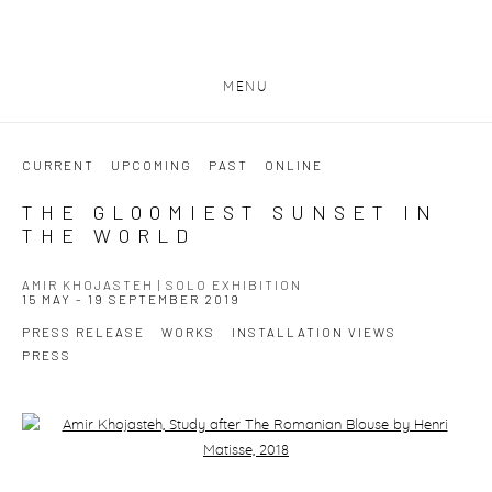
MENU
CURRENT
UPCOMING
PAST
ONLINE
THE GLOOMIEST SUNSET IN
THE WORLD
AMIR KHOJASTEH | SOLO EXHIBITION
15 MAY - 19 SEPTEMBER 2019
PRESS RELEASE
WORKS
INSTALLATION VIEWS
PRESS
Open a larger version of the following image in a popup: