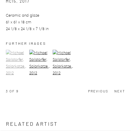
MC15
,
2017
Ceramic and glaze
61 x 61 x 18 cm
24 1/8 x 24 1/8 x 7 1/8 in
FURTHER IMAGES
(View a larger image of thumbnail 1)
, currently selected.
(View a larger image of thumbnail 2)
(View a larger image of thumbnail 3)
3
OF 9
PREVIOUS
NEXT
RELATED ARTIST