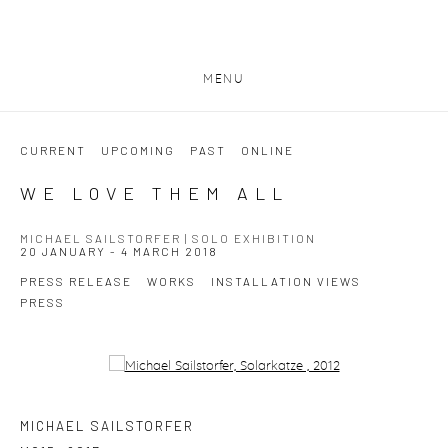
MENU
CURRENT
UPCOMING
PAST
ONLINE
WE LOVE THEM ALL
MICHAEL SAILSTORFER | SOLO EXHIBITION
20 JANUARY - 4 MARCH 2018
PRESS RELEASE
WORKS
INSTALLATION VIEWS
PRESS
Open a larger version of the following image in a popup:
MICHAEL SAILSTORFER