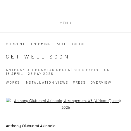
MENU
CURRENT
UPCOMING
PAST
ONLINE
GET WELL SOON
ANTHONY OLUBUNMI AKINBOLA | SOLO EXHIBITION
18 APRIL - 25 MAY 2026
WORKS
INSTALLATION VIEWS
PRESS
OVERVIEW
Open a larger version of the following image in a popup:
Anthony Olubunmi Akinbola