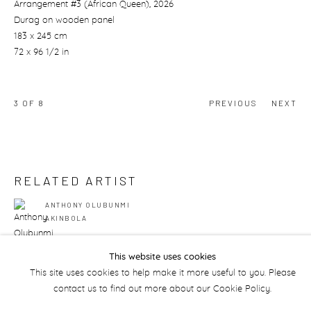
Arrangement #3 (African Queen)
, 2026
Durag on wooden panel
183 x 245 cm
72 x 96 1/2 in
3
OF 8
PREVIOUS
NEXT
RELATED ARTIST
ANTHONY OLUBUNMI
AKINBOLA
This website uses cookies
This site uses cookies to help make it more useful to you. Please
contact us to find out more about our Cookie Policy.