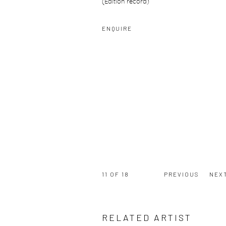
(Edition record)
ENQUIRE
11
OF 18
PREVIOUS
NEX
RELATED ARTIST