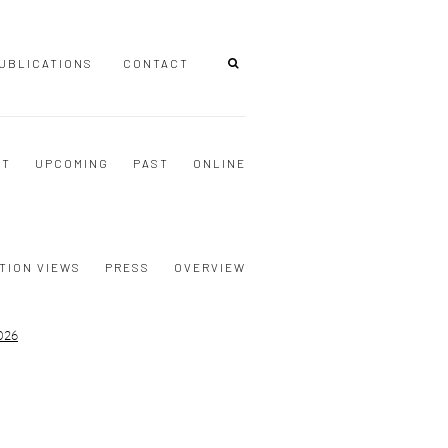
UBLICATIONS
CONTACT
NT
UPCOMING
PAST
ONLINE
TION VIEWS
PRESS
OVERVIEW