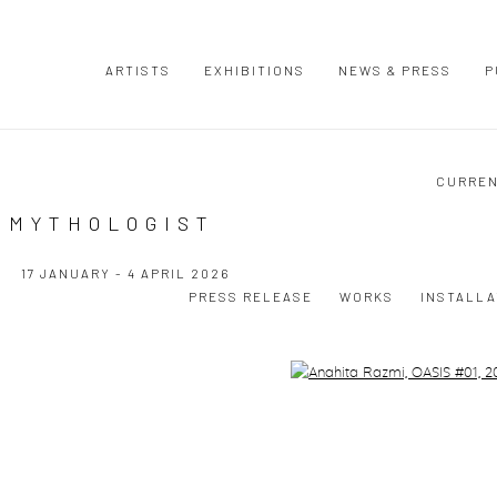
ARTISTS
EXHIBITIONS
NEWS & PRESS
P
CURRE
 MYTHOLOGIST
17 JANUARY - 4 APRIL 2026
PRESS RELEASE
WORKS
INSTALLA
Open a larger version of the following image in a popup: