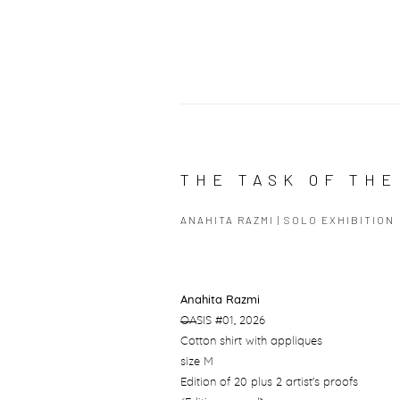
THE TASK OF THE
ANAHITA RAZMI | SOLO EXHIBITION
Anahita Razmi
OA
SIS #01
, 2026
Cotton shirt with appliques
size M
Edition of 20 plus 2 artist's proofs