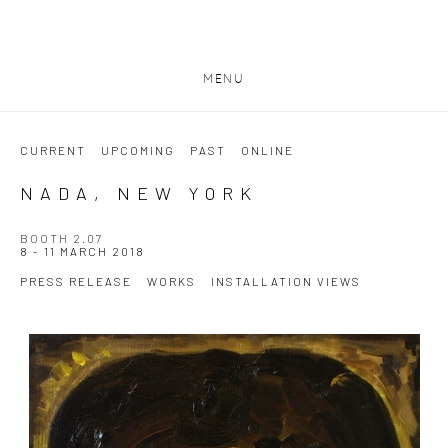
MENU
CURRENT
UPCOMING
PAST
ONLINE
NADA, NEW YORK
BOOTH 2.07
8 - 11 MARCH 2018
PRESS RELEASE
WORKS
INSTALLATION VIEWS
Open a larger version of the following image in a popup: