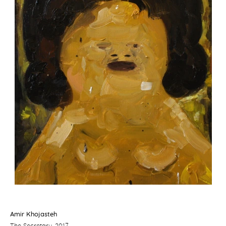
Amir Khojasteh