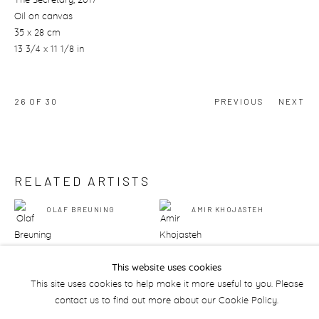
The Secretary
, 2017
Oil on canvas
35 x 28 cm
13 3/4 x 11 1/8 in
26
OF 30
PREVIOUS
NEXT
RELATED ARTISTS
OLAF BREUNING
AMIR KHOJASTEH
This website uses cookies
This site uses cookies to help make it more useful to you. Please
contact us to find out more about our Cookie Policy.
Manage cookies