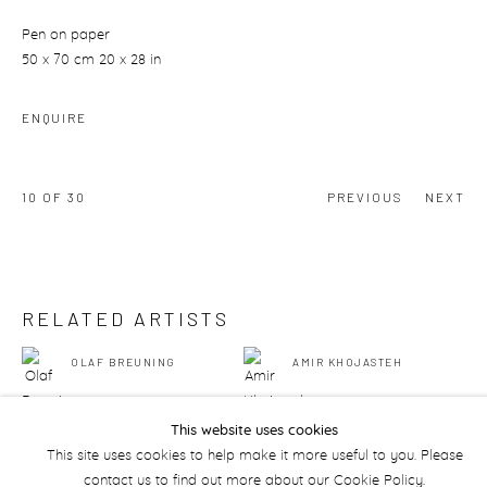
Pen on paper
50 x 70 cm 20 x 28 in
ENQUIRE
10
OF 30
PREVIOUS
NEXT
RELATED ARTISTS
OLAF BREUNING
AMIR KHOJASTEH
This website uses cookies
This site uses cookies to help make it more useful to you. Please
contact us to find out more about our Cookie Policy.