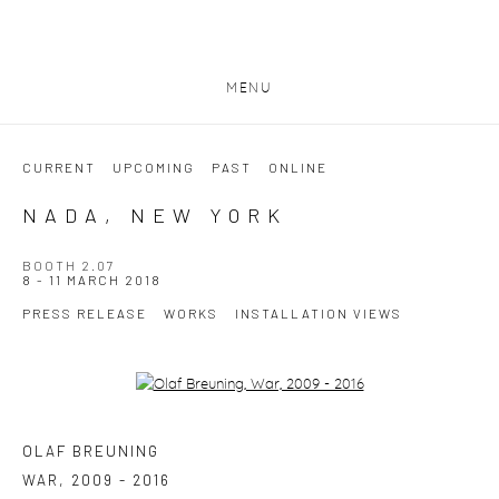
MENU
CURRENT
UPCOMING
PAST
ONLINE
NADA, NEW YORK
BOOTH 2.07
8 - 11 MARCH 2018
PRESS RELEASE
WORKS
INSTALLATION VIEWS
Open a larger version of the following image in a popup:
OLAF BREUNING
WAR
,
2009 - 2016