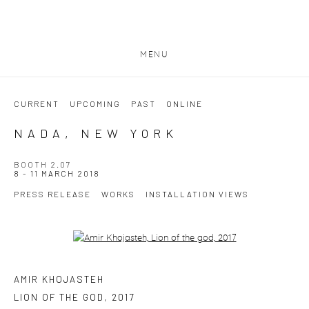
MENU
CURRENT
UPCOMING
PAST
ONLINE
NADA, NEW YORK
BOOTH 2.07
8 - 11 MARCH 2018
PRESS RELEASE
WORKS
INSTALLATION VIEWS
Open a larger version of the following image in a popup:
AMIR KHOJASTEH
LION OF THE GOD
,
2017