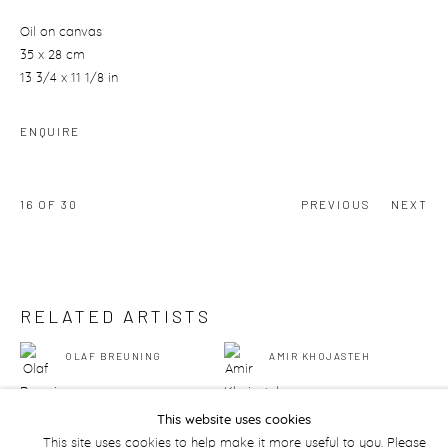
Oil on canvas
35 x 28 cm
13 3/4 x 11 1/8 in
ENQUIRE
16
OF 30
PREVIOUS
NEXT
RELATED ARTISTS
OLAF BREUNING
AMIR KHOJASTEH
This website uses cookies
This site uses cookies to help make it more useful to you. Please