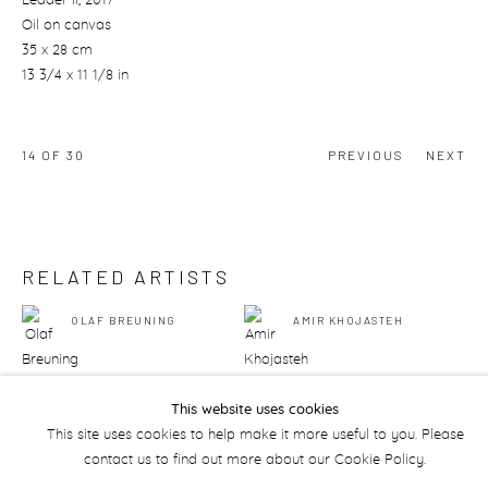
Leader II
, 2017
Oil on canvas
35 x 28 cm
13 3/4 x 11 1/8 in
14
OF 30
PREVIOUS
NEXT
RELATED ARTISTS
OLAF BREUNING
AMIR KHOJASTEH
This website uses cookies
This site uses cookies to help make it more useful to you. Please
contact us to find out more about our Cookie Policy.
Manage cookies