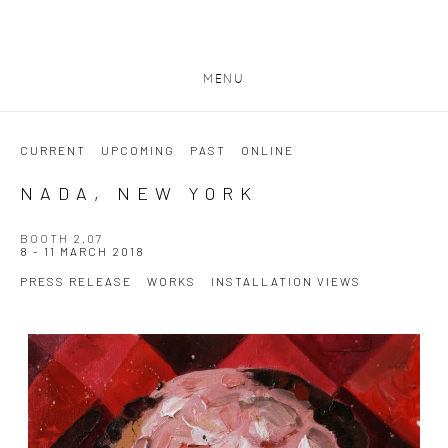
MENU
CURRENT
UPCOMING
PAST
ONLINE
NADA, NEW YORK
BOOTH 2.07
8 - 11 MARCH 2018
PRESS RELEASE
WORKS
INSTALLATION VIEWS
Open a larger version of the following image in a popup: