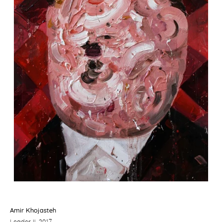
Amir Khojasteh