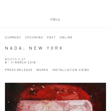
MENU
CURRENT
UPCOMING
PAST
ONLINE
NADA, NEW YORK
BOOTH 2.07
8 - 11 MARCH 2018
PRESS RELEASE
WORKS
INSTALLATION VIEWS
Open a larger version of the following image in a popup: