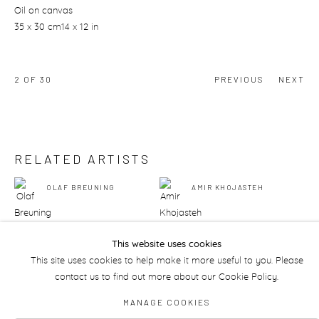
Oil on canvas
35 x 30 cm14 x 12 in
2
OF 30
PREVIOUS
NEXT
RELATED ARTISTS
OLAF BREUNING
AMIR KHOJASTEH
This website uses cookies
This site uses cookies to help make it more useful to you. Please
contact us to find out more about our Cookie Policy.
Manage cookies
MANAGE COOKIES