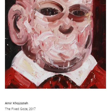
Amir Khojasteh
The Fixed Gaze
, 2017