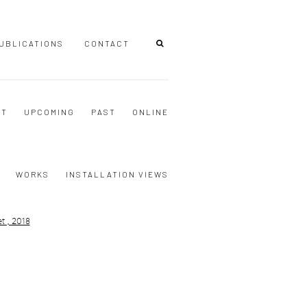
UBLICATIONS
CONTACT
NT
UPCOMING
PAST
ONLINE
WORKS
INSTALLATION VIEWS