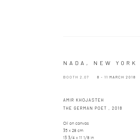
NADA, NEW YORK
BOOTH 2.07
8 - 11 MARCH 2018
AMIR KHOJASTEH
THE GERMAN POET
,
2018
Oil on canvas
35 x 28 cm
13 3/4 x 11 1/8 in