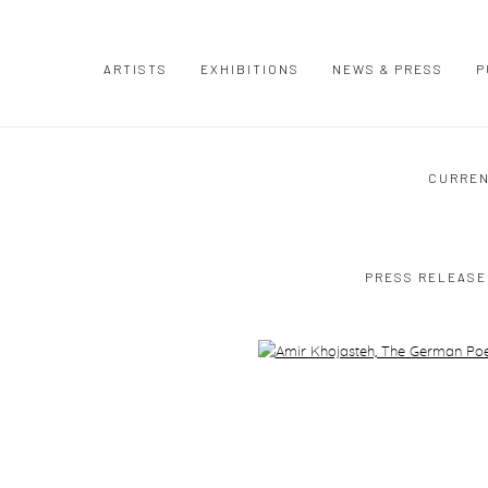
ARTISTS
EXHIBITIONS
NEWS & PRESS
P
CURRE
PRESS RELEASE
Open a larger version of the following image in a popup: