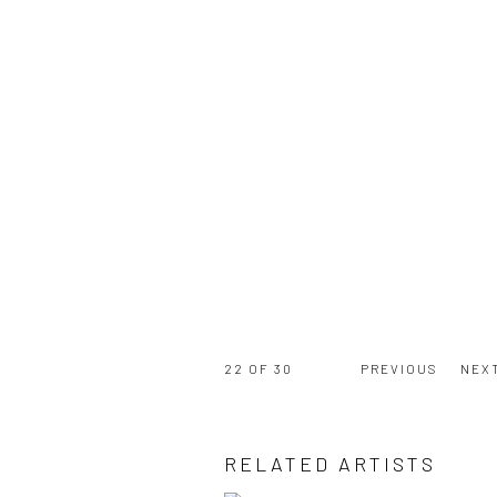
22
OF 30
PREVIOUS
NEX
RELATED ARTISTS