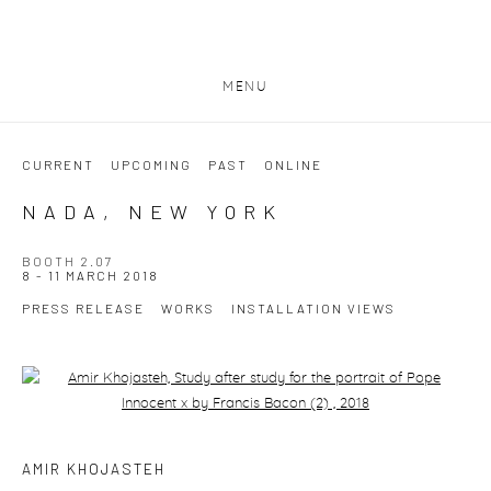
MENU
CURRENT
UPCOMING
PAST
ONLINE
NADA, NEW YORK
BOOTH 2.07
8 - 11 MARCH 2018
PRESS RELEASE
WORKS
INSTALLATION VIEWS
Open a larger version of the following image in a popup:
AMIR KHOJASTEH