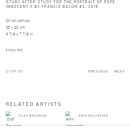
STUDY AFTER STUDY FOR THE PORTRAIT OF POPE
INNOCENT X BY FRANCIS BACON #2
,
2018
Oil on canvas
25 x 20 cm
9 7/8 x 7 7/8 in
ENQUIRE
21
OF 30
PREVIOUS
NEXT
RELATED ARTISTS
OLAF BREUNING
AMIR KHOJASTEH