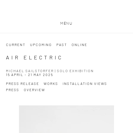
MENU
CURRENT
UPCOMING
PAST
ONLINE
AIR ELECTRIC
MICHAEL SAILSTORFER | SOLO EXHIBITION
15 APRIL - 21 MAY 2025
PRESS RELEASE
WORKS
INSTALLATION VIEWS
PRESS
OVERVIEW
Open a larger version of the following image in a popup: