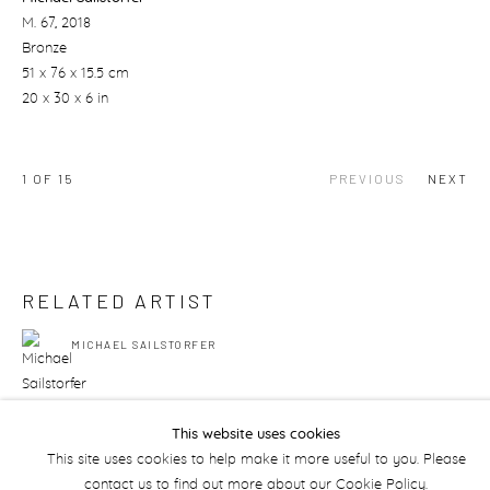
M. 67
, 2018
Bronze
51 x 76 x 15.5 cm
20 x 30 x 6 in
1
OF 15
PREVIOUS
NEXT
RELATED ARTIST
MICHAEL SAILSTORFER
This website uses cookies
This site uses cookies to help make it more useful to you. Please
contact us to find out more about our Cookie Policy.