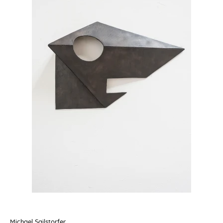
Michael Sailstorfer